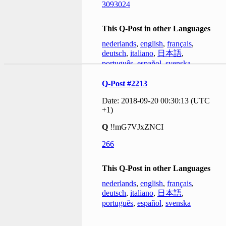
3093024
This Q-Post in other Languages
nederlands
,
english
,
français
,
deutsch
,
italiano
,
日本語
,
português
,
español
,
svenska
Q-Post #2213
Date: 2018-09-20 00:30:13 (UTC
+1)
Q
!!mG7VJxZNCI
266
This Q-Post in other Languages
nederlands
,
english
,
français
,
deutsch
,
italiano
,
日本語
,
português
,
español
,
svenska