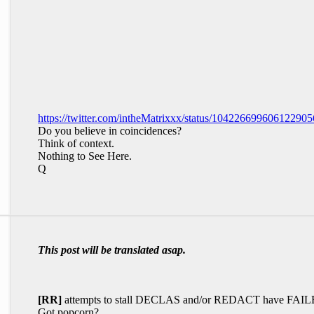
https://twitter.com/intheMatrixxx/status/104226699606122905
Do you believe in coincidences?
Think of context.
Nothing to See Here.
Q
This post will be translated asap.
[RR]
attempts to stall DECLAS and/or REDACT have FAIL
Got popcorn?