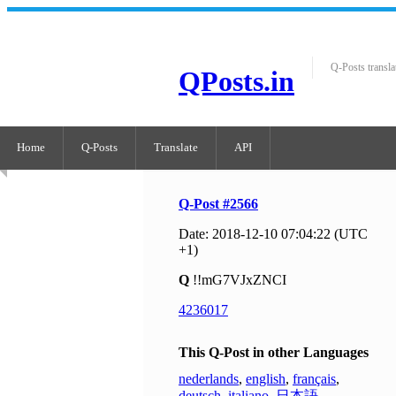
Q-Posts transla
QPosts.in
Home
Q-Posts
Translate
API
Q-Post #2566
Date: 2018-12-10 07:04:22 (UTC
+1)
Q
!!mG7VJxZNCI
4236017
This Q-Post in other Languages
nederlands
,
english
,
français
,
deutsch
,
italiano
,
日本語
,