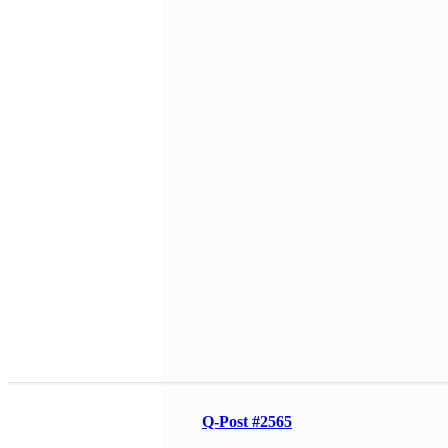
Q-Post #2565