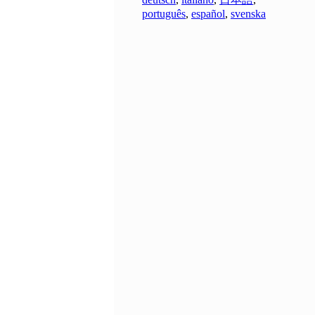
português
,
español
,
svenska