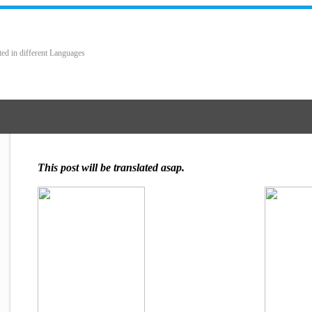
ted in different Languages
This post will be translated asap.