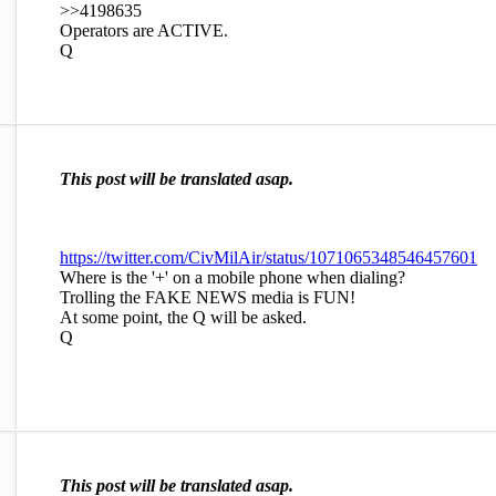
>>4198635
Operators are ACTIVE.
Q
This post will be translated asap.
https://twitter.com/CivMilAir/status/1071065348546457601
Where is the '+' on a mobile phone when dialing?
Trolling the FAKE NEWS media is FUN!
At some point, the Q will be asked.
Q
This post will be translated asap.