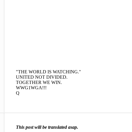
"THE WORLD IS WATCHING."
UNITED NOT DIVIDED.
TOGETHER WE WIN.
WWG1WGA!!!
Q
This post will be translated asap.