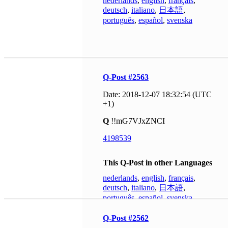
nederlands
,
english
,
français
,
deutsch
,
italiano
,
日本語
,
português
,
español
,
svenska
Q-Post #2563
Date: 2018-12-07 18:32:54 (UTC
+1)
Q
!!mG7VJxZNCI
4198539
This Q-Post in other Languages
nederlands
,
english
,
français
,
deutsch
,
italiano
,
日本語
,
português
,
español
,
svenska
Q-Post #2562