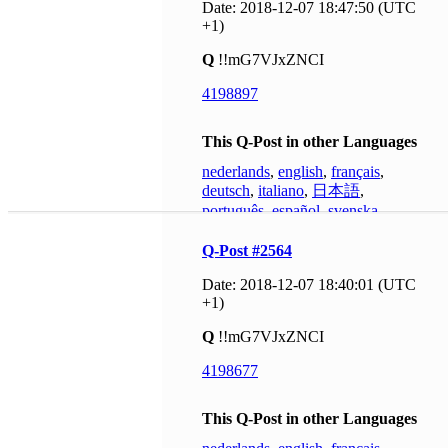
Date: 2018-12-07 18:47:50 (UTC
+1)
Q
!!mG7VJxZNCI
4198897
This Q-Post in other Languages
nederlands
,
english
,
français
,
deutsch
,
italiano
,
日本語
,
português
,
español
,
svenska
Q-Post #2564
Date: 2018-12-07 18:40:01 (UTC
+1)
Q
!!mG7VJxZNCI
4198677
This Q-Post in other Languages