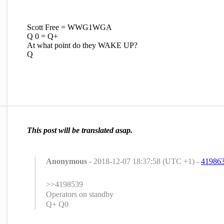
Scott Free = WWG1WGA
Q 0 = Q+
At what point do they WAKE UP?
Q
This post will be translated asap.
Anonymous
- 2018-12-07 18:37:58 (UTC +1) -
41986
>>4198539
Operators on standby
Q+ Q0