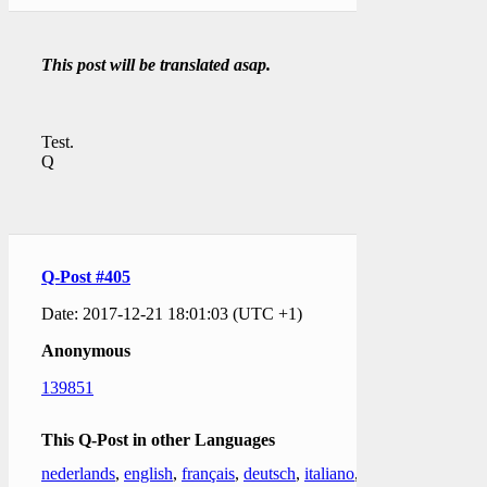
This post will be translated asap.
Test.
Q
Q-Post #405
Date: 2017-12-21 18:01:03 (UTC +1)
Anonymous
139851
This Q-Post in other Languages
nederlands
,
english
,
français
,
deutsch
,
italiano
,
日