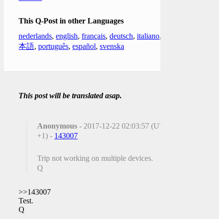
This Q-Post in other Languages
nederlands
,
english
,
français
,
deutsch
,
italiano
,
日
本語
,
português
,
español
,
svenska
This post will be translated asap.
Anonymous
- 2017-12-22 02:03:57 (UTC
+1) -
143007
Trip not working on multiple devices.
Q
>>143007
Test.
Q