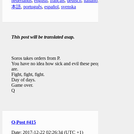
nederlands
,
english
,
français
,
deutsch
,
italiano
,
日
本語
,
português
,
español
,
svenska
This post will be translated asap.
Soros takes orders from P.
You have no idea how sick and evil these people
are.
Fight, fight, fight.
Day of days.
Game over.
Q
Q-Post #415
Date: 2017-12-22 02:26:34 (UTC +1)