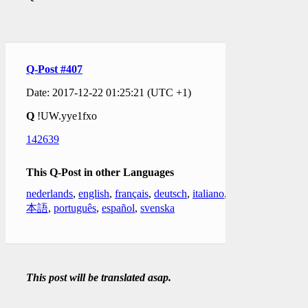
Q-Post #407
Date: 2017-12-22 01:25:21 (UTC +1)
Q
!UW.yye1fxo
142639
This Q-Post in other Languages
nederlands
,
english
,
français
,
deutsch
,
italiano
,
日
本語
,
português
,
español
,
svenska
This post will be translated asap.