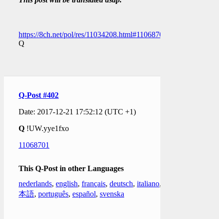
https://8ch.net/pol/res/11034208.html#11068701
Q
Q-Post #402
Date: 2017-12-21 17:52:12 (UTC +1)
Q
!UW.yye1fxo
11068701
This Q-Post in other Languages
nederlands
,
english
,
français
,
deutsch
,
italiano
,
日
本語
,
português
,
español
,
svenska