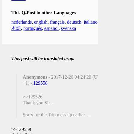
This Q-Post in other Languages
nederlands
,
english
,
français
,
deutsch
,
italiano
,
日
本語
,
português
,
español
,
svenska
This post will be translated asap.
Anonymous
- 2017-12-20 04:24:29 (UTC
+1) -
129558
>>129526
Thank you Sir…
Sorry for the Trip mess up earlier…
>>129558