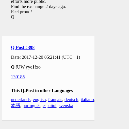
efforts more public.
Find the exchange 2 days ago.
Feel proud!
Q
Q-Post #398
Date: 2017-12-20 05:21:41 (UTC +1)
Q
!UW.yye1fxo
130185
This Q-Post in other Languages
nederlands
,
english
,
français
,
deutsch
,
italiano
,
日
本語
,
português
,
español
,
svenska