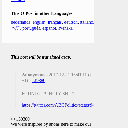
This Q-Post in other Languages
nederlands
,
english
,
français
,
deutsch
,
italiano
,
日
本語
,
português
,
español
,
svenska
This post will be translated asap.
Anonymous
- 2017-12-21 16:41:11 (UTC
+1) -
139380
FOUND IT!!! HOLY SHIT!
https://twitter.com/ABCPolitics/status/9438666518036111
>>139380
We were inspired by anons here to make our