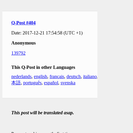
Q-Post #404
Date: 2017-12-21 17:54:58 (UTC +1)
Anonymous
139792
This Q-Post in other Languages
nederlands
,
english
,
français
,
deutsch
,
italiano
,
日
本語
,
português
,
español
,
svenska
This post will be translated asap.