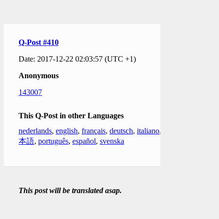
Q-Post #410
Date: 2017-12-22 02:03:57 (UTC +1)
Anonymous
143007
This Q-Post in other Languages
nederlands
,
english
,
français
,
deutsch
,
italiano
,
日
本語
,
português
,
español
,
svenska
This post will be translated asap.