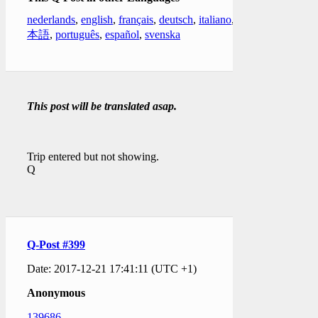
nederlands
,
english
,
français
,
deutsch
,
italiano
,
日
本語
,
português
,
español
,
svenska
This post will be translated asap.
Trip entered but not showing.
Q
Q-Post #399
Date: 2017-12-21 17:41:11 (UTC +1)
Anonymous
139686