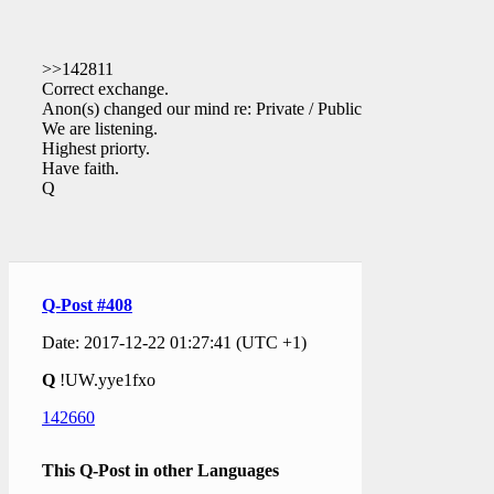
>>142811
Correct exchange.
Anon(s) changed our mind re: Private / Public.
We are listening.
Highest priorty.
Have faith.
Q
Q-Post #408
Date: 2017-12-22 01:27:41 (UTC +1)
Q
!UW.yye1fxo
142660
This Q-Post in other Languages