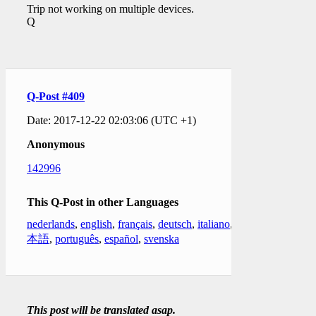
Trip not working on multiple devices.
Q
Q-Post #409
Date: 2017-12-22 02:03:06 (UTC +1)
Anonymous
142996
This Q-Post in other Languages
nederlands
,
english
,
français
,
deutsch
,
italiano
,
日
本語
,
português
,
español
,
svenska
This post will be translated asap.