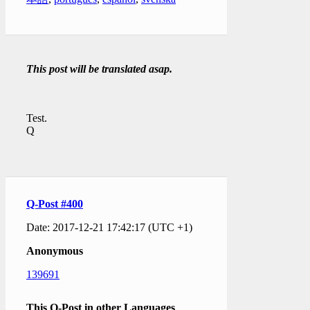
This post will be translated asap.
Test.
Q
Q-Post #400
Date: 2017-12-21 17:42:17 (UTC +1)
Anonymous
139691
This Q-Post in other Languages