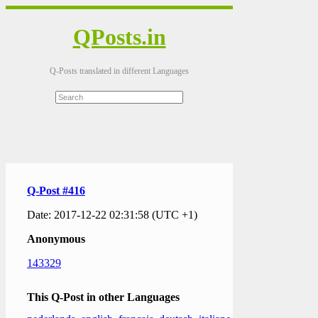
QPosts.in
Q-Posts translated in different Languages
Q-Post #416
Date: 2017-12-22 02:31:58 (UTC +1)
Anonymous
143329
This Q-Post in other Languages