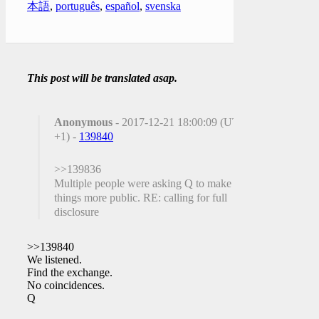
本語
,
português
,
español
,
svenska
This post will be translated asap.
Anonymous
- 2017-12-21 18:00:09 (UTC
+1) -
139840
>>139836
Multiple people were asking Q to make
things more public. RE: calling for full
disclosure
>>139840
We listened.
Find the exchange.
No coincidences.
Q