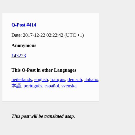
Q-Post #414
Date: 2017-12-22 02:22:42 (UTC +1)
Anonymous
143223
This Q-Post in other Languages
nederlands
,
english
,
français
,
deutsch
,
italiano
,
日
本語
,
português
,
español
,
svenska
This post will be translated asap.