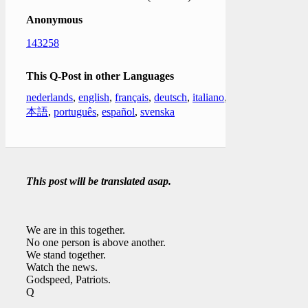
Anonymous
143258
This Q-Post in other Languages
nederlands
,
english
,
français
,
deutsch
,
italiano
,
日
本語
,
português
,
español
,
svenska
This post will be translated asap.
We are in this together.
No one person is above another.
We stand together.
Watch the news.
Godspeed, Patriots.
Q