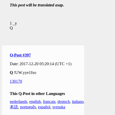
This post will be translated asap.
1 _y
Q
Q-Post #397
Date: 2017-12-20 05:20:14 (UTC +1)
Q
!UW.yye1fxo
130170
This Q-Post in other Languages
nederlands
,
english
,
français
,
deutsch
,
italiano
,
日
本語
,
português
,
español
,
svenska