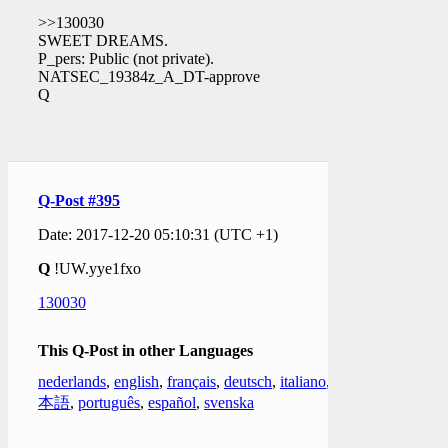
>>130030
SWEET DREAMS.
P_pers: Public (not private).
NATSEC_19384z_A_DT-approve
Q
Q-Post #395
Date: 2017-12-20 05:10:31 (UTC +1)
Q
!UW.yye1fxo
130030
This Q-Post in other Languages
nederlands
,
english
,
français
,
deutsch
,
italiano
,
日
本語
,
português
,
español
,
svenska