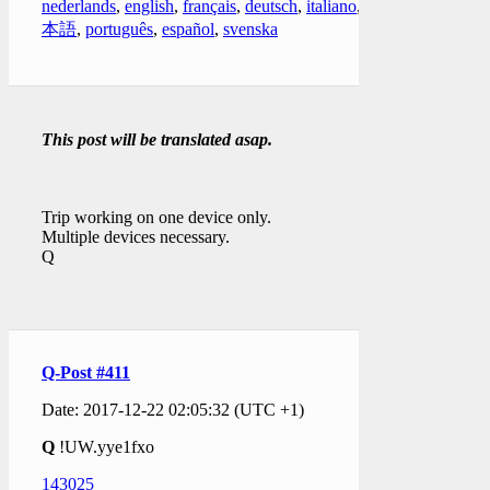
nederlands
,
english
,
français
,
deutsch
,
italiano
,
日
本語
,
português
,
español
,
svenska
This post will be translated asap.
Trip working on one device only.
Multiple devices necessary.
Q
Q-Post #411
Date: 2017-12-22 02:05:32 (UTC +1)
Q
!UW.yye1fxo
143025