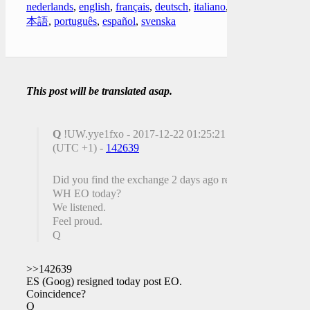
nederlands
,
english
,
français
,
deutsch
,
italiano
,
日
本語
,
português
,
español
,
svenska
This post will be translated asap.
Q
!UW.yye1fxo - 2017-12-22 01:25:21
(UTC +1) -
142639
Did you find the exchange 2 days ago re:
WH EO today?
We listened.
Feel proud.
Q
>>142639
ES (Goog) resigned today post EO.
Coincidence?
Q