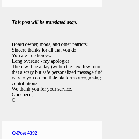
This post will be translated asap.
Board owner, mods, and other patriots:
Sincere thanks for all that you do.
You are true heroes.
Long overdue - my apologies.
There will be a day (within the next few months)
that a scary but safe personalized message finds its
way to you on multiple platforms recognizing your
contributions.
We thank you for your service.
Godspeed,
Q
Q-Post #392