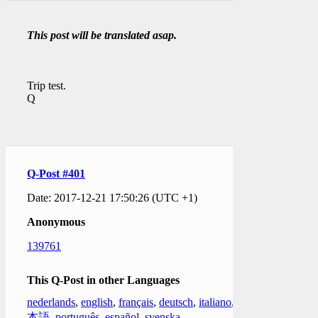
This post will be translated asap.
Trip test.
Q
Q-Post #401
Date: 2017-12-21 17:50:26 (UTC +1)
Anonymous
139761
This Q-Post in other Languages
nederlands
,
english
,
français
,
deutsch
,
italiano
,
日
本語
,
português
,
español
,
svenska