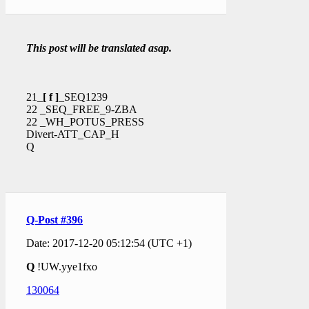
This post will be translated asap.
21_
[ f ]
_SEQ1239
22 _SEQ_FREE_9-ZBA
22 _WH_POTUS_PRESS
Divert-ATT_CAP_H
Q
Q-Post #396
Date: 2017-12-20 05:12:54 (UTC +1)
Q
!UW.yye1fxo
130064