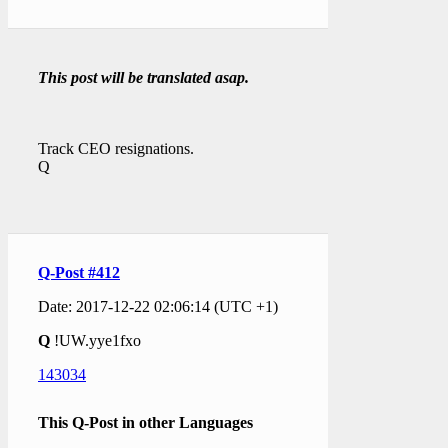
This post will be translated asap.
Track CEO resignations.
Q
Q-Post #412
Date: 2017-12-22 02:06:14 (UTC +1)
Q
!UW.yye1fxo
143034
This Q-Post in other Languages