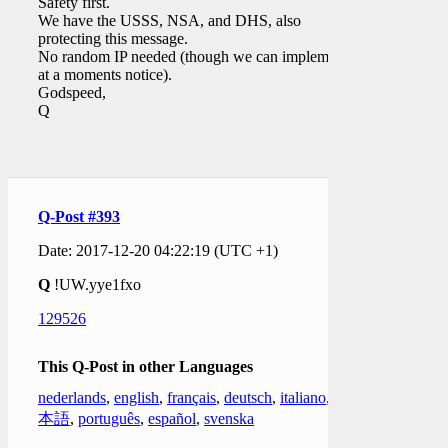
Safety first.
We have the USSS, NSA, and DHS, also
protecting this message.
No random IP needed (though we can implement
at a moments notice).
Godspeed,
Q
Q-Post #393
Date: 2017-12-20 04:22:19 (UTC +1)
Q
!UW.yye1fxo
129526
This Q-Post in other Languages
nederlands
,
english
,
français
,
deutsch
,
italiano
,
日
本語
,
português
,
español
,
svenska