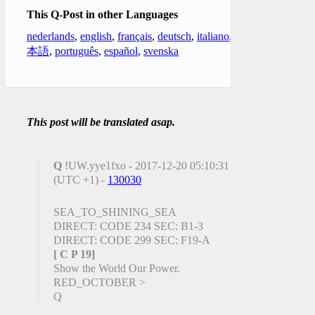
This Q-Post in other Languages
nederlands
,
english
,
français
,
deutsch
,
italiano
,
日
本語
,
português
,
español
,
svenska
This post will be translated asap.
Q
!UW.yye1fxo - 2017-12-20 05:10:31
(UTC +1) -
130030
SEA_TO_SHINING_SEA
DIRECT: CODE 234 SEC: B1-3
DIRECT: CODE 299 SEC: F19-A
[ C P 19]
Show the World Our Power.
RED_OCTOBER >
Q