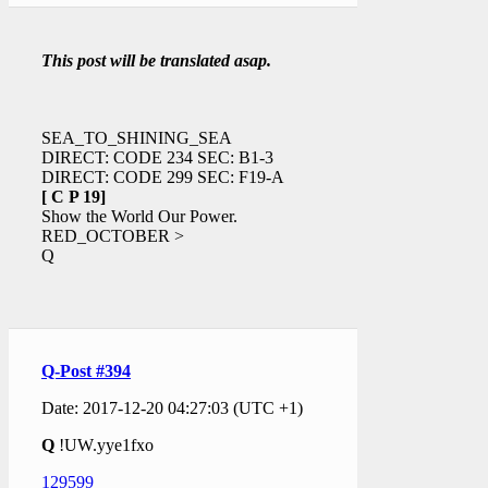
This post will be translated asap.
SEA_TO_SHINING_SEA
DIRECT: CODE 234 SEC: B1-3
DIRECT: CODE 299 SEC: F19-A
[ C P 19]
Show the World Our Power.
RED_OCTOBER >
Q
Q-Post #394
Date: 2017-12-20 04:27:03 (UTC +1)
Q
!UW.yye1fxo
129599