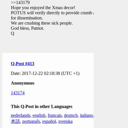
>>143179
Hope you enjoyed the Xmas decor!
POTUS will verify directly to provide crumb auth
for dissemination.
We are crushing these sick people.
God bless, Patriot.
Q
Q-Post #413
Date: 2017-12-22 02:18:38 (UTC +1)
Anonymous
143174
This Q-Post in other Languages
nederlands
,
english
,
français
,
deutsch
,
italiano
,
日
本語
,
português
,
español
,
svenska