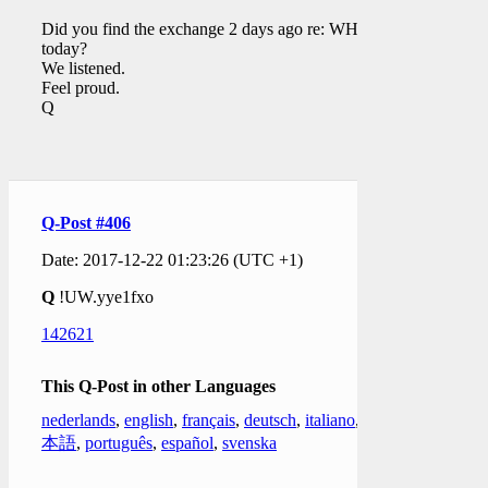
Did you find the exchange 2 days ago re: WH EO
today?
We listened.
Feel proud.
Q
Q-Post #406
Date: 2017-12-22 01:23:26 (UTC +1)
Q
!UW.yye1fxo
142621
This Q-Post in other Languages
nederlands
,
english
,
français
,
deutsch
,
italiano
,
日
本語
,
português
,
español
,
svenska