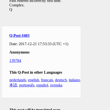
Pass entered incorrectly first time.
Complex.
Q
Q-Post #403
Date: 2017-12-21 17:53:33 (UTC +1)
Anonymous
139784
This Q-Post in other Languages
nederlands
,
english
,
français
,
deutsch
,
italiano
,
日
本語
,
português
,
español
,
svenska
This post will be translated asap.