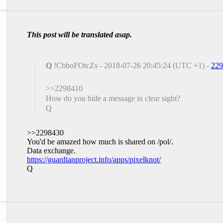
This post will be translated asap.
Q
!CbboFOtcZs - 2018-07-26 20:45:24 (UTC +1) -
229
>>2298410
How do you hide a message in clear sight?
Q
>>2298430
You'd be amazed how much is shared on /pol/.
Data exchange.
https://guardianproject.info/apps/pixelknot/
Q