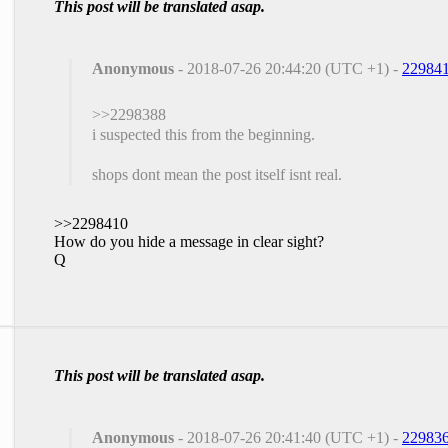
This post will be translated asap.
Anonymous
- 2018-07-26 20:44:20 (UTC +1) -
22984
>>2298388
i suspected this from the beginning.
shops dont mean the post itself isnt real.
>>2298410
How do you hide a message in clear sight?
Q
This post will be translated asap.
Anonymous
- 2018-07-26 20:41:40 (UTC +1) -
22983