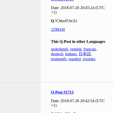
Date: 2018-07-26 20:45:24 (UTC
+1)
Q
!CbboFOtcZs
2298430
This Q-Post in other Languages
nederlands
,
english
,
français
,
deutsch
,
italiano
,
日本語
,
português
,
español
,
svenska
Q-Post #1713
Date: 2018-07-26 20:42:54 (UTC
+1)