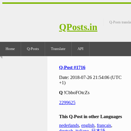
Q-Posts transla
QPosts.in
Home
Q-Posts
Translate
API
Q-Post #1716
Date: 2018-07-26 21:54:06 (UTC
+1)
Q
!CbboFOtcZs
2299625
This Q-Post in other Languages
nederlands
,
english
,
français
,
deutsch
,
italiano
,
日本語
,