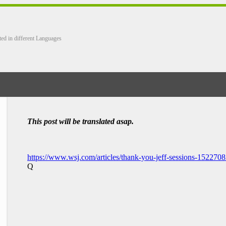
ted in different Languages
This post will be translated asap.
https://www.wsj.com/articles/thank-you-jeff-sessions-152270
Q