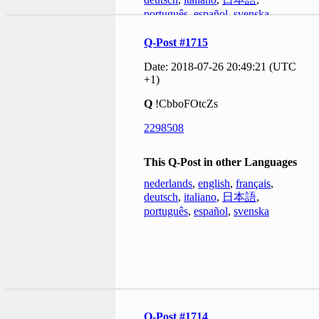
português
,
español
,
svenska
Q-Post #1715
Date: 2018-07-26 20:49:21 (UTC
+1)
Q
!CbboFOtcZs
2298508
This Q-Post in other Languages
nederlands
,
english
,
français
,
deutsch
,
italiano
,
日本語
,
português
,
español
,
svenska
Q-Post #1714