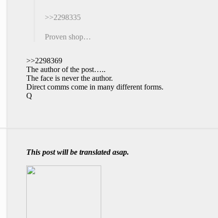
>>2298335
Proven shop…
>>2298369
The author of the post…..
The face is never the author.
Direct comms come in many different forms.
Q
This post will be translated asap.