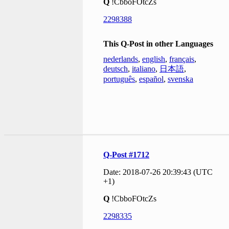
Q
!CbboFOtcZs
2298388
This Q-Post in other Languages
nederlands
,
english
,
français
,
deutsch
,
italiano
,
日本語
,
português
,
español
,
svenska
Q-Post #1712
Date: 2018-07-26 20:39:43 (UTC
+1)
Q
!CbboFOtcZs
2298335