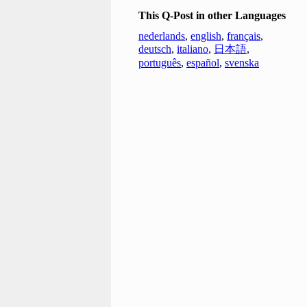
This Q-Post in other Languages
nederlands
,
english
,
français
,
deutsch
,
italiano
,
日本語
,
português
,
español
,
svenska