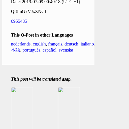
Date: 2019-07-09 00:40:18 (UTC +1)
Q
!!mG7VJxZNCI
6955485
This Q-Post in other Languages
nederlands
,
english
,
français
,
deutsch
,
italiano
,
日
本語
,
português
,
español
,
svenska
This post will be translated asap.