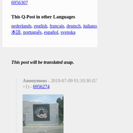
6956307
This Q-Post in other Languages
nederlands
,
english
,
français
,
deutsch
,
italiano
,
日
本語
,
português
,
español
,
svenska
This post will be translated asap.
Anonymous
- 2019-07-09 01:10:30 (UTC
+1) -
6956274