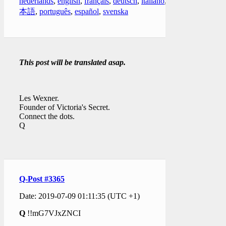
nederlands
,
english
,
français
,
deutsch
,
italiano
,
日
本語
,
português
,
español
,
svenska
This post will be translated asap.
Les Wexner.
Founder of Victoria's Secret.
Connect the dots.
Q
Q-Post #3365
Date: 2019-07-09 01:11:35 (UTC +1)
Q
!!mG7VJxZNCI