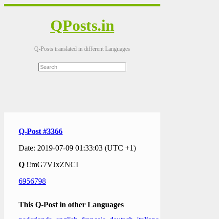
QPosts.in
Q-Posts translated in different Languages
Q-Post #3366
Date: 2019-07-09 01:33:03 (UTC +1)
Q
!!mG7VJxZNCI
6956798
This Q-Post in other Languages