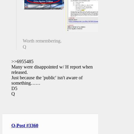
Worth remembering.
Q
>>6955485
Many were disappointed w/ H report when
released.
Just because the 'public' isn't aware of
something……
D5
Q
Q-Post #3360