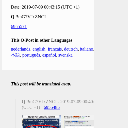
Date: 2019-07-09 00:43:15 (UTC +1)
Q
!!mG7VJxZNCI
6955571
This Q-Post in other Languages
nederlands
,
english
,
français
,
deutsch
,
italiano
,
日
本語
,
português
,
español
,
svenska
This post will be translated asap.
Q
!!mG7VJxZNCI - 2019-07-09 00:40:18
(UTC +1) -
6955485