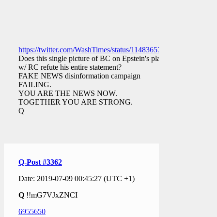
https://twitter.com/WashTimes/status/1148365761171378177
Does this single picture of BC on Epstein's plane
w/ RC refute his entire statement?
FAKE NEWS disinformation campaign
FAILING.
YOU ARE THE NEWS NOW.
TOGETHER YOU ARE STRONG.
Q
Q-Post #3362
Date: 2019-07-09 00:45:27 (UTC +1)
Q
!!mG7VJxZNCI
6955650