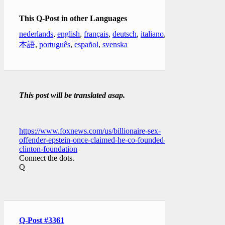
This Q-Post in other Languages
nederlands
,
english
,
français
,
deutsch
,
italiano
,
日
本語
,
português
,
español
,
svenska
This post will be translated asap.
https://www.foxnews.com/us/billionaire-sex-
offender-epstein-once-claimed-he-co-founded-
clinton-foundation
Connect the dots.
Q
Q-Post #3361