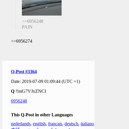
>>6956248
PAIN
>>6956274
Q-Post #3364
Date: 2019-07-09 01:09:44 (UTC +1)
Q
!!mG7VJxZNCI
6956248
This Q-Post in other Languages
nederlands
,
english
,
français
,
deutsch
,
italiano
,
日