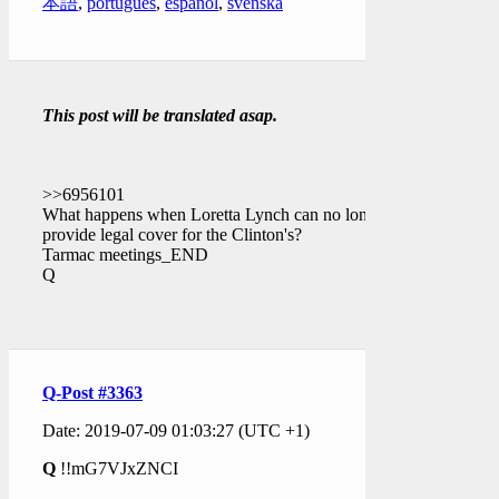
本語
,
português
,
español
,
svenska
This post will be translated asap.
>>6956101
What happens when Loretta Lynch can no longer
provide legal cover for the Clinton's?
Tarmac meetings_END
Q
Q-Post #3363
Date: 2019-07-09 01:03:27 (UTC +1)
Q
!!mG7VJxZNCI