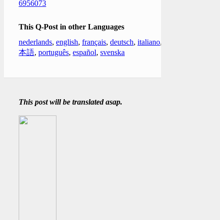
6956073
This Q-Post in other Languages
nederlands
,
english
,
français
,
deutsch
,
italiano
,
日
本語
,
português
,
español
,
svenska
This post will be translated asap.