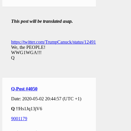
This post will be translated asap.
https://twitter.com/TrumpCanuck/status/1249164649406365698
We, the PEOPLE!
WWG1WGA!!!
Q
Q-Post #4050
Date: 2020-05-02 20:44:57 (UTC +1)
Q
!!Hs1Jq13jV6
9001179