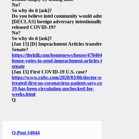
No?
So why do it
[ask]
?
Do you believe intel community would admit
[DECLAS]
foreign adversary intentionally
released COVID-19?
No?
So why do it
[ask]
?
[Jan 15]
[D]
Impeachment Articles transfer to
Senate?
https://thehill.com/homenews/house/478404-
house-votes-to-send-impeachment-articles-to-
senate
[Jan 15]
First COVID-19 U.S. case?
https://www.cnbc.com/2020/03/06/doctor-who-
treated-first-us-coronavirus-patient-says-covid-
19-has-been-circulating-unchecked-for-
weeks.html
Q
Q-Post #4044