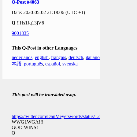
Q-Post #4063
Date: 2020-05-02 21:18:06 (UTC +1)
Q
!!Hs1Jq13jV6
9001835
This Q-Post in other Languages
nederlands
,
english
,
français
,
deutsch
,
italiano
,
日
本語
,
português
,
español
,
svenska
This post will be translated asap.
https://twitter.com/DanMeyerswords/status/1256662744574509
WWG1WGA!!!
GOD WINS!
Q