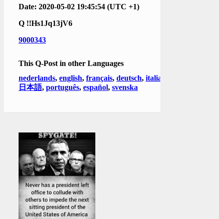
Date: 2020-05-02 19:45:54 (UTC +1)
Q
!!Hs1Jq13jV6
9000343
This Q-Post in other Languages
nederlands
,
english
,
français
,
deutsch
,
italiano
,
日本語
,
português
,
español
,
svenska