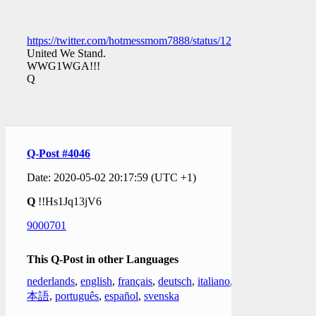
https://twitter.com/hotmessmom7888/status/1256448508330151
United We Stand.
WWG1WGA!!!
Q
Q-Post #4046
Date: 2020-05-02 20:17:59 (UTC +1)
Q
!!Hs1Jq13jV6
9000701
This Q-Post in other Languages
nederlands
,
english
,
français
,
deutsch
,
italiano
,
日
本語
,
português
,
español
,
svenska