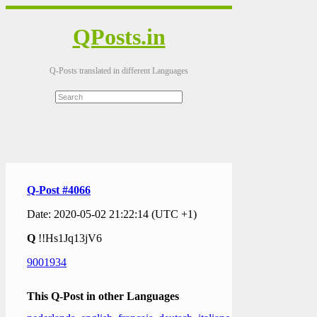
QPosts.in
Q-Posts translated in different Languages
Q-Post #4066
Date: 2020-05-02 21:22:14 (UTC +1)
Q
!!Hs1Jq13jV6
9001934
This Q-Post in other Languages