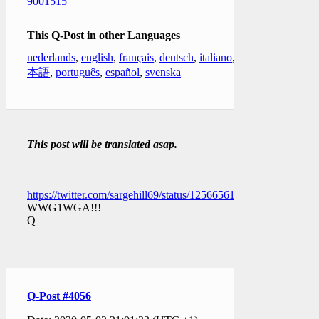
9001515
This Q-Post in other Languages
nederlands
,
english
,
français
,
deutsch
,
italiano
,
日
本語
,
português
,
español
,
svenska
This post will be translated asap.
https://twitter.com/sargehill69/status/1256656150432538626
WWG1WGA!!!
Q
Q-Post #4056