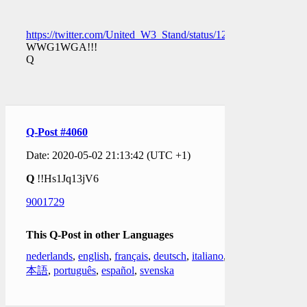
https://twitter.com/United_W3_Stand/status/1256662853366366
WWG1WGA!!!
Q
Q-Post #4060
Date: 2020-05-02 21:13:42 (UTC +1)
Q
!!Hs1Jq13jV6
9001729
This Q-Post in other Languages
nederlands
,
english
,
français
,
deutsch
,
italiano
,
日
本語
,
português
,
español
,
svenska