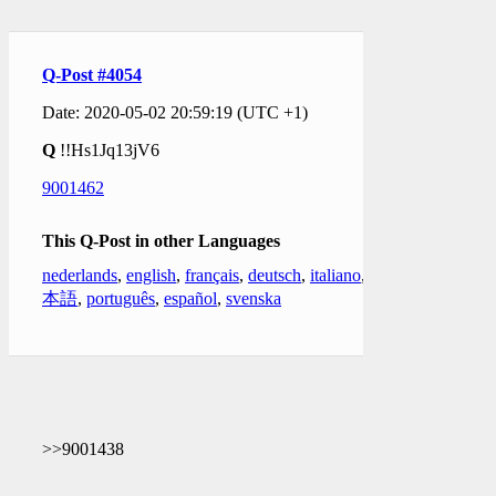
Q-Post #4054
Date: 2020-05-02 20:59:19 (UTC +1)
Q
!!Hs1Jq13jV6
9001462
This Q-Post in other Languages
nederlands
,
english
,
français
,
deutsch
,
italiano
,
日
本語
,
português
,
español
,
svenska
>>9001438