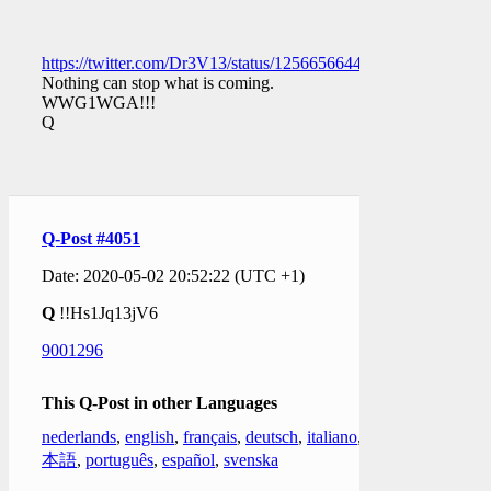
https://twitter.com/Dr3V13/status/1256656644194344961
Nothing can stop what is coming.
WWG1WGA!!!
Q
Q-Post #4051
Date: 2020-05-02 20:52:22 (UTC +1)
Q
!!Hs1Jq13jV6
9001296
This Q-Post in other Languages
nederlands
,
english
,
français
,
deutsch
,
italiano
,
日
本語
,
português
,
español
,
svenska