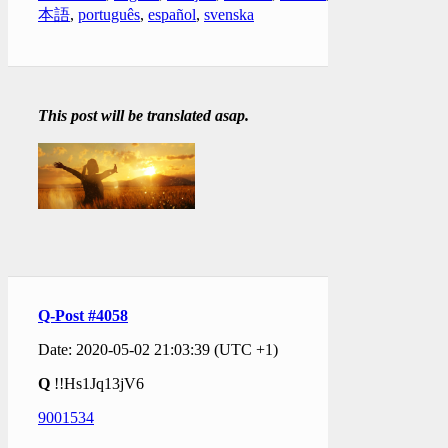
本語
,
português
,
español
,
svenska
This post will be translated asap.
Q-Post #4058
Date: 2020-05-02 21:03:39 (UTC +1)
Q
!!Hs1Jq13jV6
9001534