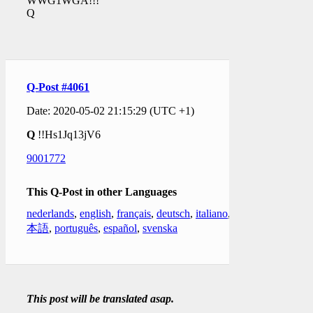
WWG1WGA!!!
Q
Q-Post #4061
Date: 2020-05-02 21:15:29 (UTC +1)
Q
!!Hs1Jq13jV6
9001772
This Q-Post in other Languages
nederlands
,
english
,
français
,
deutsch
,
italiano
,
日
本語
,
português
,
español
,
svenska
This post will be translated asap.