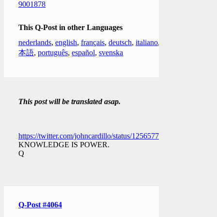
9001878
This Q-Post in other Languages
nederlands
,
english
,
français
,
deutsch
,
italiano
,
日
本語
,
português
,
español
,
svenska
This post will be translated asap.
https://twitter.com/johncardillo/status/1256577527662903298
KNOWLEDGE IS POWER.
Q
Q-Post #4064