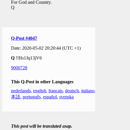
For God and Country.
Q
Q-Post #4047
Date: 2020-05-02 20:20:44 (UTC +1)
Q
!!Hs1Jq13jV6
9000728
This Q-Post in other Languages
nederlands
,
english
,
français
,
deutsch
,
italiano
,
日
本語
,
português
,
español
,
svenska
This post will be translated asap.