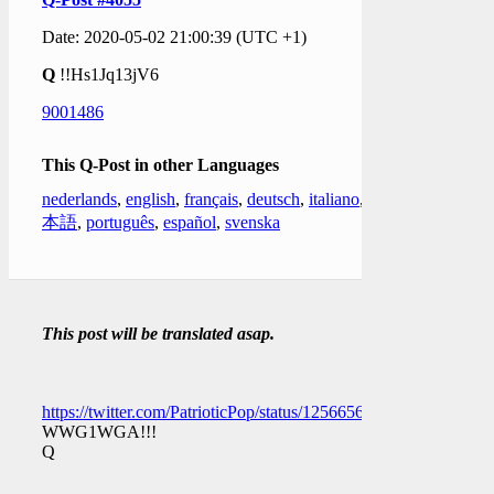
Date: 2020-05-02 21:00:39 (UTC +1)
Q
!!Hs1Jq13jV6
9001486
This Q-Post in other Languages
nederlands
,
english
,
français
,
deutsch
,
italiano
,
日
本語
,
português
,
español
,
svenska
This post will be translated asap.
https://twitter.com/PatrioticPop/status/1256656470843801600
WWG1WGA!!!
Q