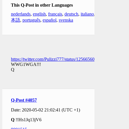
This Q-Post in other Languages
nederlands
,
english
,
français
,
deutsch
,
italiano
,
日
本語
,
português
,
español
,
svenska
https://twitter.com/Pulizzi777/status/1256656038696071168
WWG1WGA!!!
Q
Q-Post #4057
Date: 2020-05-02 21:02:41 (UTC +1)
Q
!!Hs1Jq13jV6