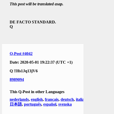
This post will be translated asap.
DE FACTO STANDARD.
Q
Q-Post #4042
Date: 2020-05-01 19:22:37 (UTC +1)
Q
!!Hs1Jq13jV6
8989094
This Q-Post in other Languages
nederlands
,
english
,
français
,
deutsch
,
italiano
,
日本語
,
português
,
español
,
svenska