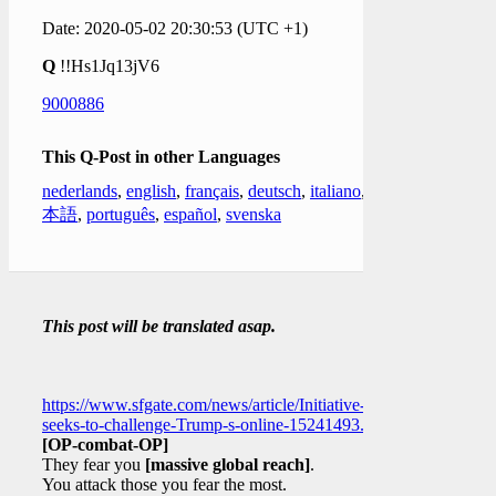
Date: 2020-05-02 20:30:53 (UTC +1)
Q
!!Hs1Jq13jV6
9000886
This Q-Post in other Languages
nederlands
,
english
,
français
,
deutsch
,
italiano
,
日
本語
,
português
,
español
,
svenska
This post will be translated asap.
https://www.sfgate.com/news/article/Initiative-
seeks-to-challenge-Trump-s-online-15241493.php
[OP-combat-OP]
They fear you
[massive global reach]
.
You attack those you fear the most.