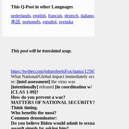
This Q-Post in other Languages
nederlands
,
english
,
français
,
deutsch
,
italiano
,
日
本語
,
português
,
español
,
svenska
This post will be translated asap.
https://twitter.com/johnrobertsFox/status/1256576858923073539
What National/Global impact immediately occurs
re:
[intel assessment]
the virus was
[intentionally]
released
[in coordination w/
[CLAS 1-99]
?
How do you prevent a war?
MATTERS OF NATIONAL SECURITY?
Think timing.
Who benefits the most?
Common denominator:
Do you believe Biden would admit to sexual
assault simply by asking him?