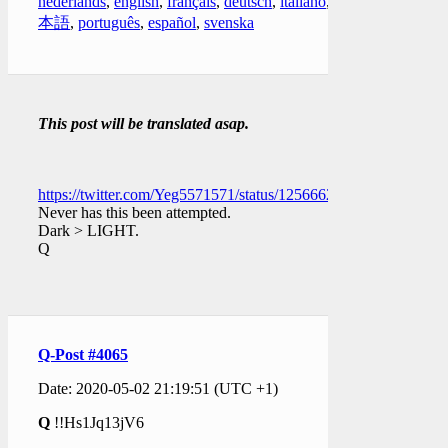
nederlands
,
english
,
français
,
deutsch
,
italiano
,
日
本語
,
português
,
español
,
svenska
This post will be translated asap.
https://twitter.com/Yeg5571571/status/1256662673728483328
Never has this been attempted.
Dark > LIGHT.
Q
Q-Post #4065
Date: 2020-05-02 21:19:51 (UTC +1)
Q
!!Hs1Jq13jV6