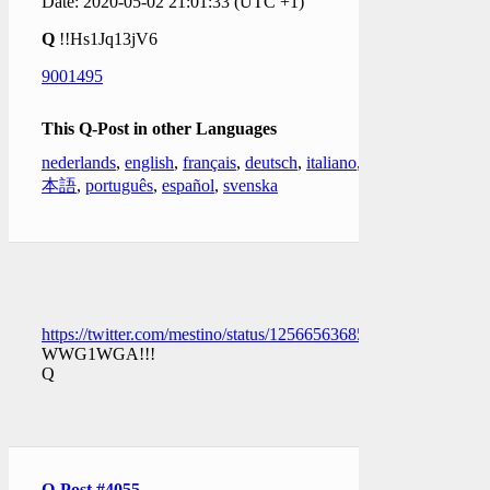
Date: 2020-05-02 21:01:33 (UTC +1)
Q
!!Hs1Jq13jV6
9001495
This Q-Post in other Languages
nederlands
,
english
,
français
,
deutsch
,
italiano
,
日
本語
,
português
,
español
,
svenska
https://twitter.com/mestino/status/1256656368565727232
WWG1WGA!!!
Q
Q-Post #4055