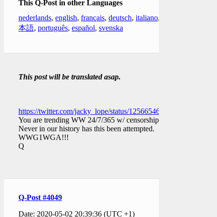
This Q-Post in other Languages
nederlands
,
english
,
français
,
deutsch
,
italiano
,
日
本語
,
português
,
español
,
svenska
This post will be translated asap.
https://twitter.com/jacky_lope/status/1256654627711397888
You are trending WW 24/7/365 w/ censorship.
Never in our history has this been attempted.
WWG1WGA!!!
Q
Q-Post #4049
Date: 2020-05-02 20:39:36 (UTC +1)