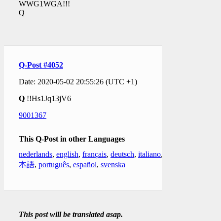
WWG1WGA!!!
Q
Q-Post #4052
Date: 2020-05-02 20:55:26 (UTC +1)
Q
!!Hs1Jq13jV6
9001367
This Q-Post in other Languages
nederlands
,
english
,
français
,
deutsch
,
italiano
,
日
本語
,
português
,
español
,
svenska
This post will be translated asap.