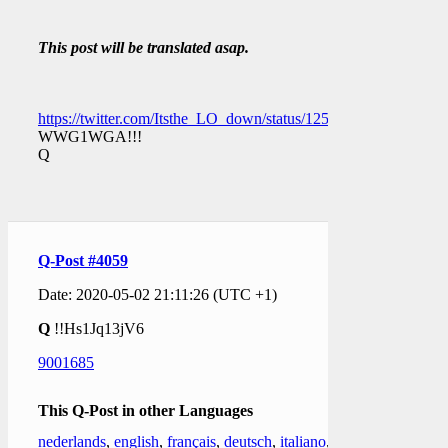
This post will be translated asap.
https://twitter.com/Itsthe_LO_down/status/12566629058204590
WWG1WGA!!!
Q
Q-Post #4059
Date: 2020-05-02 21:11:26 (UTC +1)
Q
!!Hs1Jq13jV6
9001685
This Q-Post in other Languages
nederlands
,
english
,
français
,
deutsch
,
italiano
,
日