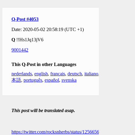
Q-Post #4053
Date: 2020-05-02 20:58:19 (UTC +1)
Q
!!Hs1Jq13jV6
9001442
This Q-Post in other Languages
nederlands
,
english
,
français
,
deutsch
,
italiano
,
日
本語
,
português
,
español
,
svenska
This post will be translated asap.
https://twitter.com/rocksnherbs/status/1256656506898001920