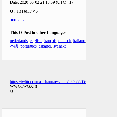
Date: 2020-05-02 21:18:59 (UTC +1)
Q
!!Hs1Jq13jV6
9001857
This Q-Post in other Languages
nederlands
,
english
,
français
,
deutsch
,
italiano
,
日
本語
,
português
,
español
,
svenska
https://twitter.com/drshannae/status/1256656533909155841
WWG1WGA!!!
Q