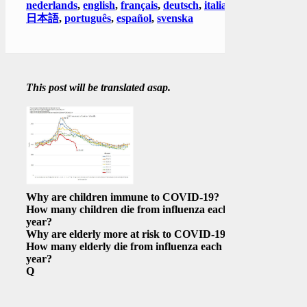
nederlands
,
english
,
français
,
deutsch
,
italiano
,
日本語
,
português
,
español
,
svenska
This post will be translated asap.
Why are children immune to COVID-19?
How many children die from influenza each
year?
Why are elderly more at risk to COVID-19?
How many elderly die from influenza each
year?
Q