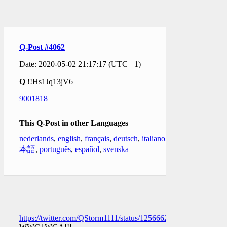
Q-Post #4062
Date: 2020-05-02 21:17:17 (UTC +1)
Q
!!Hs1Jq13jV6
9001818
This Q-Post in other Languages
nederlands
,
english
,
français
,
deutsch
,
italiano
,
日
本語
,
português
,
español
,
svenska
https://twitter.com/QStorm1111/status/1256662790040846336