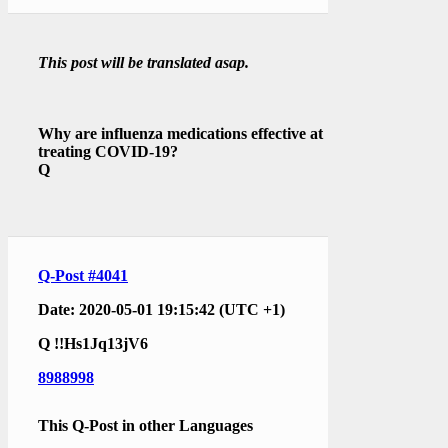
This post will be translated asap.
Why are influenza medications effective at
treating COVID-19?
Q
Q-Post #4041
Date: 2020-05-01 19:15:42 (UTC +1)
Q
!!Hs1Jq13jV6
8988998
This Q-Post in other Languages