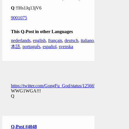
Q
!!Hs1Jq13jV6
9001075
This Q-Post in other Languages
nederlands
,
english
,
français
,
deutsch
,
italiano
,
日
本語
,
português
,
español
,
svenska
https://twitter.com/GongFu_God/status/1256652507021029378
WWG1WGA!!!
Q
Q-Post #4048