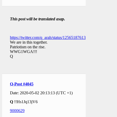
This post will be translated asap.
https://twitter.com/q_arah/status/1256518761391157248
We are in this together.
Patriotism on the rise.
WWG1WGA!!!
Q
Q-Post #4045
Date: 2020-05-02 20:13:13 (UTC +1)
Q
!!Hs1Jq13jV6
9000629