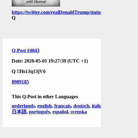
https://twitter.com/realDonaldTrump/status/1256628709496
Q
Q-Post #4043
Date: 2020-05-01 19:27:39 (UTC +1)
Q
!!Hs1Jq13jV6
8989185
This Q-Post in other Languages
nederlands
,
english
,
français
,
deutsch
,
italiano
,
日本語
,
português
,
español
,
svenska