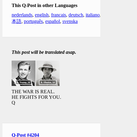
This Q-Post in other Languages
nederlands
,
english
,
français
,
deutsch
,
italiano
,
日
本語
,
português
,
español
,
svenska
This post will be translated asap.
THE WAR IS REAL.
HE FIGHTS FOR YOU.
Q
Q-Post #4204