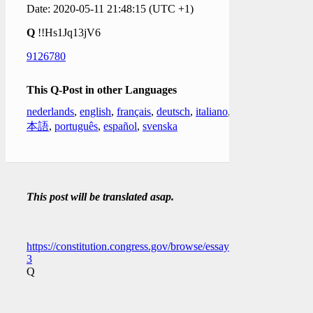
Date: 2020-05-11 21:48:15 (UTC +1)
Q
!!Hs1Jq13jV6
9126780
This Q-Post in other Languages
nederlands
,
english
,
français
,
deutsch
,
italiano
,
日
本語
,
português
,
español
,
svenska
This post will be translated asap.
https://constitution.congress.gov/browse/essay/artI_S6_C1_1_2/
3
Q