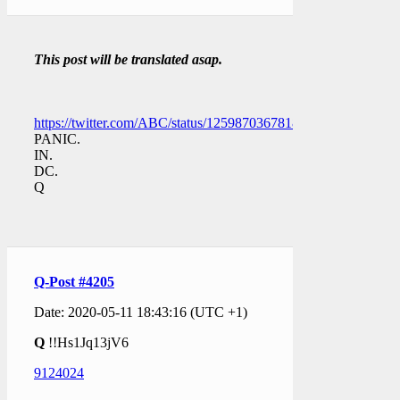
This post will be translated asap.
https://twitter.com/ABC/status/1259870367818092547
PANIC.
IN.
DC.
Q
Q-Post #4205
Date: 2020-05-11 18:43:16 (UTC +1)
Q
!!Hs1Jq13jV6
9124024