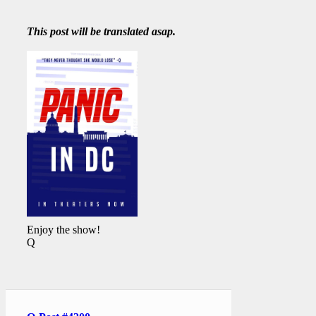
This post will be translated asap.
Enjoy the show!
Q