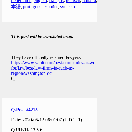
nederlands
,
english
,
français
,
deutsch
,
italiano
,
日
本語
,
português
,
español
,
svenska
This post will be translated asap.
They have officially retained lawyers.
https://www.vault.com/best-companies-to-work-
for/law/best-law-firms-in-each-us-
region/washington-dc
Q
Q-Post #4215
Date: 2020-05-12 06:01:07 (UTC +1)
Q
!!Hs1Jq13jV6