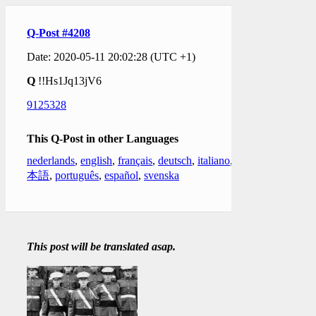
Q-Post #4208
Date: 2020-05-11 20:02:28 (UTC +1)
Q
!!Hs1Jq13jV6
9125328
This Q-Post in other Languages
nederlands
,
english
,
français
,
deutsch
,
italiano
,
日
本語
,
português
,
español
,
svenska
This post will be translated asap.