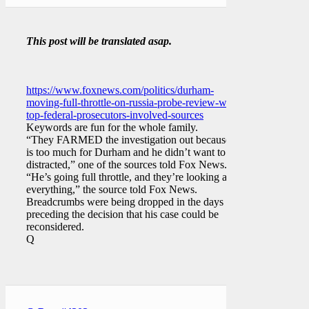
This post will be translated asap.
https://www.foxnews.com/politics/durham-
moving-full-throttle-on-russia-probe-review-with-
top-federal-prosecutors-involved-sources
Keywords are fun for the whole family.
“They FARMED the investigation out because it
is too much for Durham and he didn’t want to be
distracted,” one of the sources told Fox News.
“He’s going full throttle, and they’re looking at
everything,” the source told Fox News.
Breadcrumbs were being dropped in the days
preceding the decision that his case could be
reconsidered.
Q