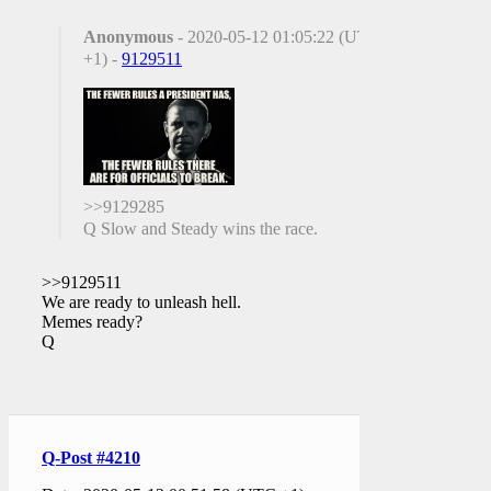
Anonymous
- 2020-05-12 01:05:22 (UTC
+1) -
9129511
>>9129285
Q Slow and Steady wins the race.
>>9129511
We are ready to unleash hell.
Memes ready?
Q
Q-Post #4210