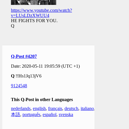
https://www.youtube.com/watch?
v=LUsLDzXWUU4
HE FIGHTS FOR YOU.
Q
Q-Post #4207
Date: 2020-05-11 19:05:59 (UTC +1)
Q
!!Hs1Jq13jV6
9124548
This Q-Post in other Languages
nederlands
,
english
,
français
,
deutsch
,
italiano
,
日
本語
,
português
,
español
,
svenska