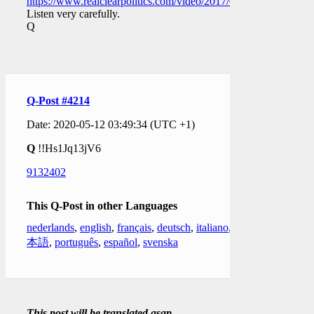
https://www.realclearpolitics.com/video/2017/03/20/trey_go
Listen very carefully.
Q
Q-Post #4214
Date: 2020-05-12 03:49:34 (UTC +1)
Q
!!Hs1Jq13jV6
9132402
This Q-Post in other Languages
nederlands
,
english
,
français
,
deutsch
,
italiano
,
日
本語
,
português
,
español
,
svenska
This post will be translated asap.