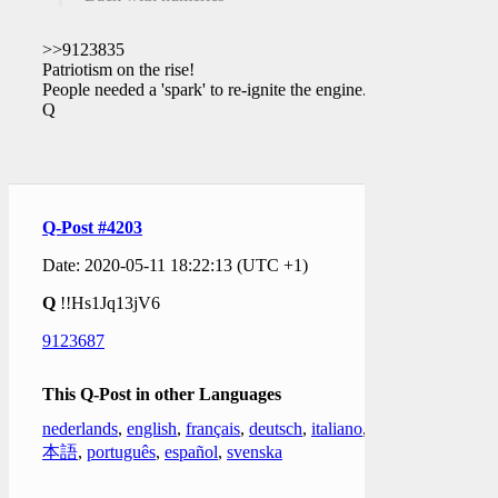
>>9123835
Patriotism on the rise!
People needed a 'spark' to re-ignite the engine.
Q
Q-Post #4203
Date: 2020-05-11 18:22:13 (UTC +1)
Q
!!Hs1Jq13jV6
9123687
This Q-Post in other Languages
nederlands
,
english
,
français
,
deutsch
,
italiano
,
日
本語
,
português
,
español
,
svenska