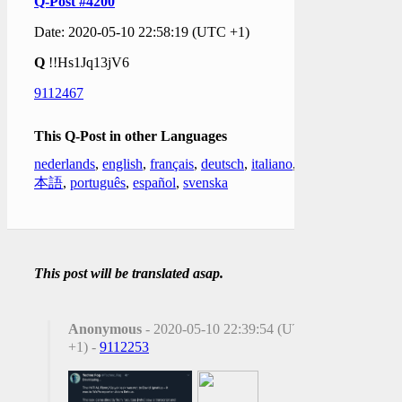
Q-Post #4200
Date: 2020-05-10 22:58:19 (UTC +1)
Q
!!Hs1Jq13jV6
9112467
This Q-Post in other Languages
nederlands
,
english
,
français
,
deutsch
,
italiano
,
日
本語
,
português
,
español
,
svenska
This post will be translated asap.
Anonymous
- 2020-05-10 22:39:54 (UTC
+1) -
9112253