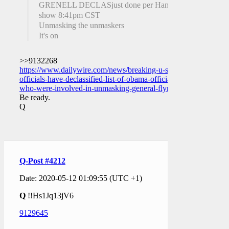
GRENELL DECLASjust done per Hannity
show 8:41pm CST
Unmasking the unmaskers
It's on
>>9132268
https://www.dailywire.com/news/breaking-u-s-
officials-have-declassified-list-of-obama-officials-
who-were-involved-in-unmasking-general-flynn
Be ready.
Q
Q-Post #4212
Date: 2020-05-12 01:09:55 (UTC +1)
Q
!!Hs1Jq13jV6
9129645