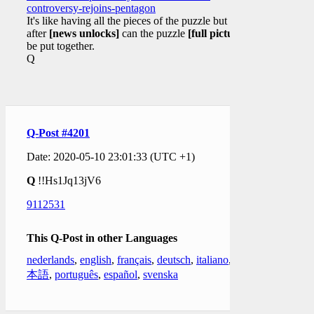
controversy-rejoins-pentagon
It's like having all the pieces of the puzzle but only
after
[news unlocks]
can the puzzle
[full picture]
be put together.
Q
Q-Post #4201
Date: 2020-05-10 23:01:33 (UTC +1)
Q
!!Hs1Jq13jV6
9112531
This Q-Post in other Languages
nederlands
,
english
,
français
,
deutsch
,
italiano
,
日
本語
,
português
,
español
,
svenska