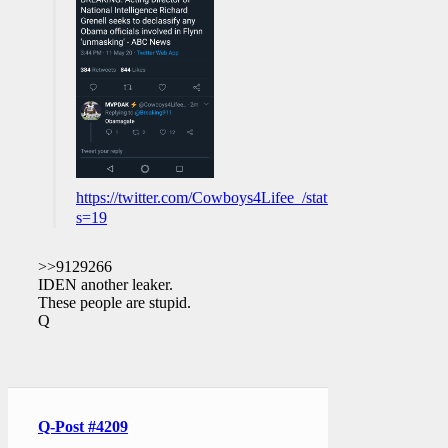
https://twitter.com/Cowboys4Lifee_/status/12599777356
s=19
>>9129266
IDEN another leaker.
These people are stupid.
Q
Q-Post #4209