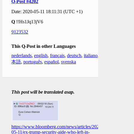
Q-Post #4202
Date: 2020-05-11 18:11:31 (UTC +1)
Q
!!Hs1Jq13jV6
9123532
This Q-Post in other Languages
nederlands
,
english
,
français
,
deutsch
,
italiano
,
日
本語
,
português
,
español
,
svenska
This post will be translated asap.
https://www.bloomberg.com/news/articles/2020-
05-11/ex-trump-security-aide-who-left-in-