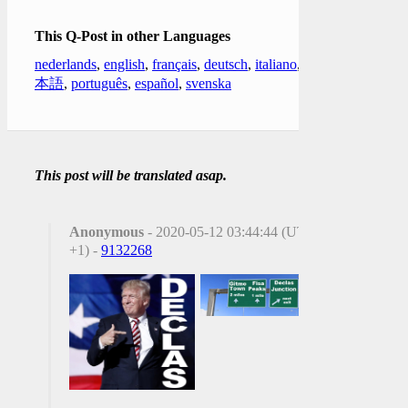
This Q-Post in other Languages
nederlands
,
english
,
français
,
deutsch
,
italiano
,
日
本語
,
português
,
español
,
svenska
This post will be translated asap.
Anonymous
- 2020-05-12 03:44:44 (UTC
+1) -
9132268