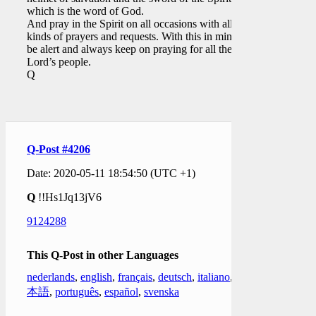
which is the word of God.
And pray in the Spirit on all occasions with all
kinds of prayers and requests. With this in mind,
be alert and always keep on praying for all the
Lord’s people.
Q
Q-Post #4206
Date: 2020-05-11 18:54:50 (UTC +1)
Q
!!Hs1Jq13jV6
9124288
This Q-Post in other Languages
nederlands
,
english
,
français
,
deutsch
,
italiano
,
日
本語
,
português
,
español
,
svenska