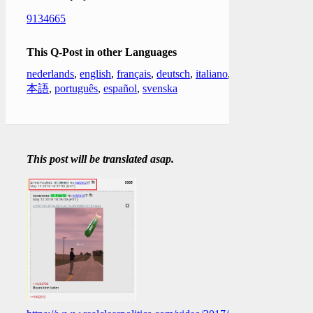
9134665
This Q-Post in other Languages
nederlands
,
english
,
français
,
deutsch
,
italiano
,
日
本語
,
português
,
español
,
svenska
This post will be translated asap.