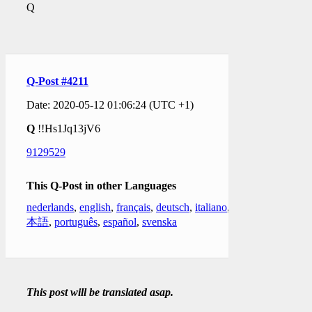
Q
Q-Post #4211
Date: 2020-05-12 01:06:24 (UTC +1)
Q
!!Hs1Jq13jV6
9129529
This Q-Post in other Languages
nederlands
,
english
,
français
,
deutsch
,
italiano
,
日
本語
,
português
,
español
,
svenska
This post will be translated asap.