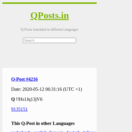
QPosts.in
Q-Posts translated in different Languages
Q-Post #4216
Date: 2020-05-12 06:31:16 (UTC +1)
Q
!!Hs1Jq13jV6
9135151
This Q-Post in other Languages