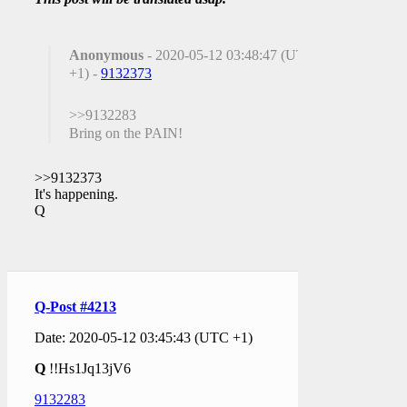
Anonymous
- 2020-05-12 03:48:47 (UTC
+1) -
9132373
>>9132283
Bring on the PAIN!
>>9132373
It's happening.
Q
Q-Post #4213
Date: 2020-05-12 03:45:43 (UTC +1)
Q
!!Hs1Jq13jV6
9132283