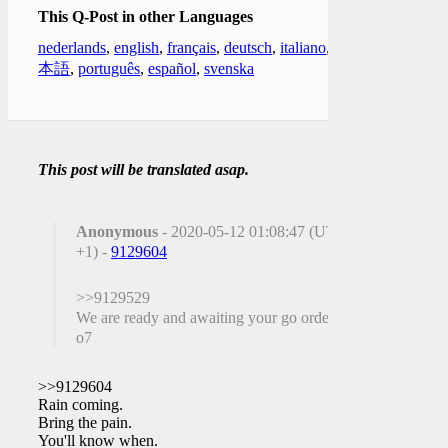
This Q-Post in other Languages
nederlands
,
english
,
français
,
deutsch
,
italiano
,
日
本語
,
português
,
español
,
svenska
This post will be translated asap.
Anonymous
- 2020-05-12 01:08:47 (UTC
+1) -
9129604
>>9129529
We are ready and awaiting your go order sir
o7
>>9129604
Rain coming.
Bring the pain.
You'll know when.