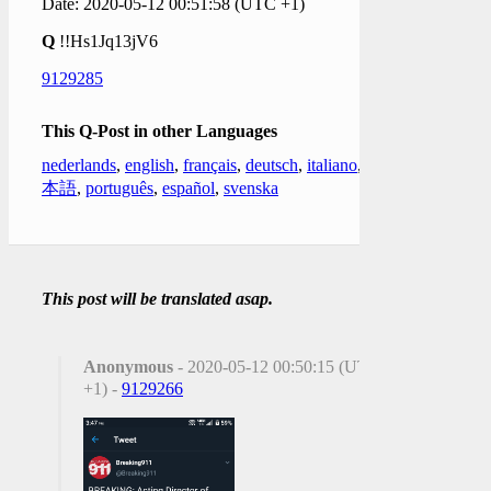
Date: 2020-05-12 00:51:58 (UTC +1)
Q
!!Hs1Jq13jV6
9129285
This Q-Post in other Languages
nederlands
,
english
,
français
,
deutsch
,
italiano
,
日
本語
,
português
,
español
,
svenska
This post will be translated asap.
Anonymous
- 2020-05-12 00:50:15 (UTC
+1) -
9129266