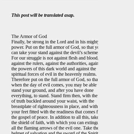
This post will be translated asap.
The Armor of God
Finally, be strong in the Lord and in his mighty
power. Put on the full armor of God, so that you
can take your stand against the devil’s schemes.
For our struggle is not against flesh and blood, but
against the rulers, against the authorities, against
the powers of this dark world and against the
spiritual forces of evil in the heavenly realms.
Therefore put on the full armor of God, so that
when the day of evil comes, you may be able to
stand your ground, and after you have done
everything, to stand. Stand firm then, with the belt
of truth buckled around your waist, with the
breastplate of righteousness in place, and with
your feet fitted with the readiness that comes from
the gospel of peace. In addition to all this, take up
the shield of faith, with which you can extinguish
all the flaming arrows of the evil one. Take the
helmet of salvation and the sword of the Spirit,