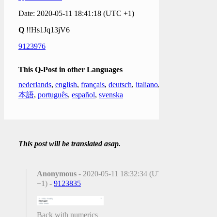
Date: 2020-05-11 18:41:18 (UTC +1)
Q
!!Hs1Jq13jV6
9123976
This Q-Post in other Languages
nederlands
,
english
,
français
,
deutsch
,
italiano
,
日
本語
,
português
,
español
,
svenska
This post will be translated asap.
Anonymous
- 2020-05-11 18:32:34 (UTC
+1) -
9123835
Back with numerics