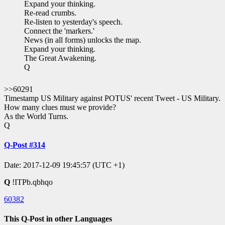
Expand your thinking.
Re-read crumbs.
Re-listen to yesterday's speech.
Connect the 'markers.'
News (in all forms) unlocks the map.
Expand your thinking.
The Great Awakening.
Q
>>60291
Timestamp US Military against POTUS' recent Tweet - US Military.
How many clues must we provide?
As the World Turns.
Q
Q-Post #314
Date: 2017-12-09 19:45:57 (UTC +1)
Q
!ITPb.qbhqo
60382
This Q-Post in other Languages