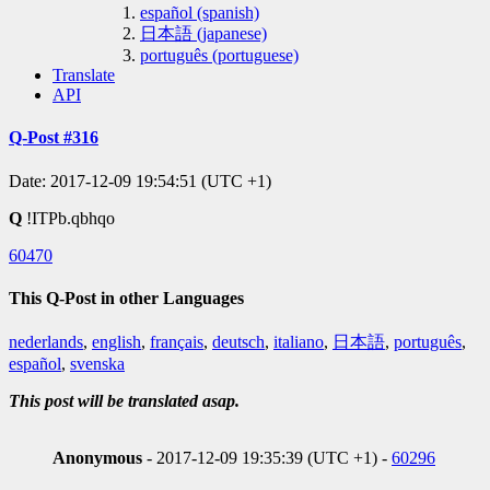
español (spanish)
日本語 (japanese)
português (portuguese)
Translate
API
Q-Post #316
Date: 2017-12-09 19:54:51 (UTC +1)
Q
!ITPb.qbhqo
60470
This Q-Post in other Languages
nederlands
,
english
,
français
,
deutsch
,
italiano
,
日本語
,
português
,
español
,
svenska
This post will be translated asap.
Anonymous
- 2017-12-09 19:35:39 (UTC +1) -
60296