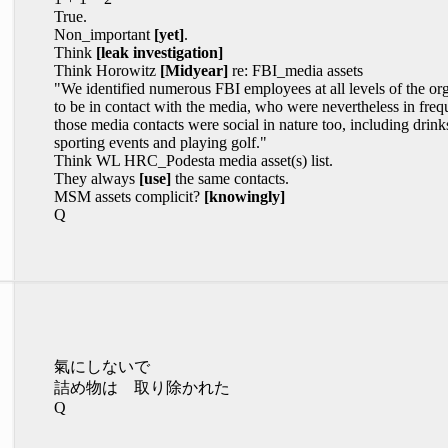
True.
Non_important
[yet]
.
Think
[leak investigation]
Think Horowitz
[Midyear]
re: FBI_media assets
"We identified numerous FBI employees at all levels of the org
to be in contact with the media, who were nevertheless in freq
those media contacts were social in nature too, including drink
sporting events and playing golf."
Think WL HRC_Podesta media asset(s) list.
They always
[use]
the same contacts.
MSM assets complicit?
[knowingly]
Q
氣にしないで
詰め物は 取り除かれた
Q