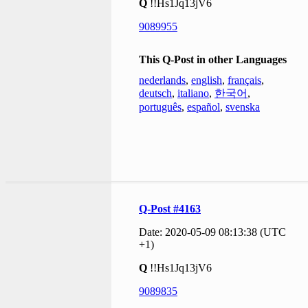
Q
!!Hs1Jq13jV6
9089955
This Q-Post in other Languages
nederlands
,
english
,
français
,
deutsch
,
italiano
,
한국어
,
português
,
español
,
svenska
Q-Post #4163
Date: 2020-05-09 08:13:38 (UTC
+1)
Q
!!Hs1Jq13jV6
9089835