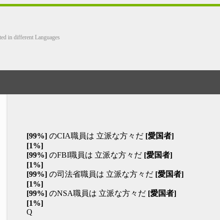
ted in different Languages
[99%]
のCIA職員は 立派な方々だ
[愛国者]
[1%]
[99%]
のFBI職員は 立派な方々だ
[愛国者]
[1%]
[99%]
の司法省職員は 立派な方々だ
[愛国者]
[1%]
[99%]
のNSA職員は 立派な方々だ
[愛国者]
[1%]
Q