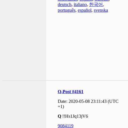
deutsch
,
italiano
,
한국어
,
português
,
español
,
svenska
Q-Post #4161
Date: 2020-05-08 23:11:43 (UTC
+1)
Q
!!Hs1Jq13jV6
9084119