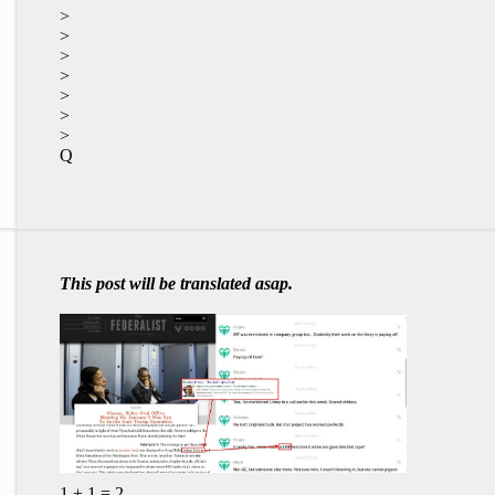
>
>
>
>
>
>
>
Q
This post will be translated asap.
1 + 1 = 2