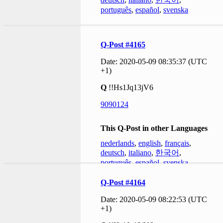
português
,
español
,
svenska
Q-Post #4165
Date: 2020-05-09 08:35:37 (UTC
+1)
Q
!!Hs1Jq13jV6
9090124
This Q-Post in other Languages
nederlands
,
english
,
français
,
deutsch
,
italiano
,
한국어
,
português
,
español
,
svenska
Q-Post #4164
Date: 2020-05-09 08:22:53 (UTC
+1)