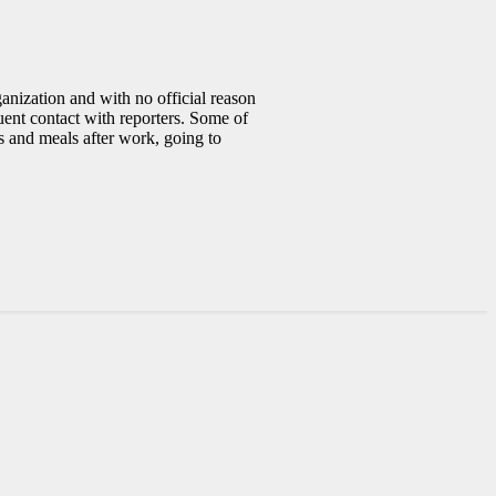
anization and with no official reason
uent contact with reporters. Some of
s and meals after work, going to