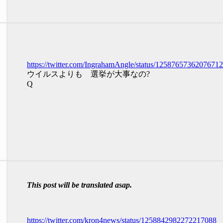
https://twitter.com/IngrahamAngle/status/1258765736207671
ウイルスよりも 選挙が大事なの?
Q
This post will be translated asap.
https://twitter.com/kron4news/status/1258842982272217088