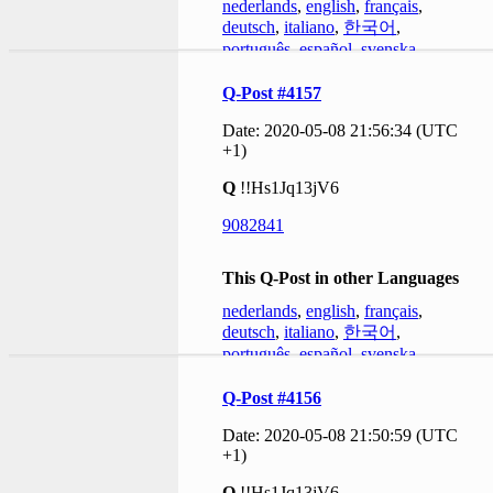
nederlands
,
english
,
français
,
deutsch
,
italiano
,
한국어
,
português
,
español
,
svenska
Q-Post #4157
Date: 2020-05-08 21:56:34 (UTC
+1)
Q
!!Hs1Jq13jV6
9082841
This Q-Post in other Languages
nederlands
,
english
,
français
,
deutsch
,
italiano
,
한국어
,
português
,
español
,
svenska
Q-Post #4156
Date: 2020-05-08 21:50:59 (UTC
+1)
Q
!!Hs1Jq13jV6