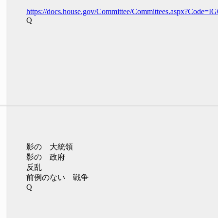
https://docs.house.gov/Committee/Committees.aspx?Code=IG
Q
影の 大統領
影の 政府
反乱
前例のない 戦争
Q