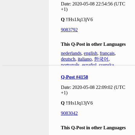
Date: 2020-05-08 22:54:56 (UTC
+1)
Q
!!Hs1Jq13jV6
9083792
This Q-Post in other Languages
nederlands
,
english
,
français
,
deutsch
,
italiano
,
한국어
,
português
,
español
,
svenska
Q-Post #4158
Date: 2020-05-08 22:09:02 (UTC
+1)
Q
!!Hs1Jq13jV6
9083042
This Q-Post in other Languages