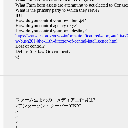
What Farm born assets are attempting to get elected to Congre
What is the primary party to which they serve?
[D]
How do you control your own budget?
How do you control agency regs?
How do you control your own destiny?
https://www.cia.gov/news-information/featured-story-archive/
w-bush2014the-11th-director-of-central-intelligence.html
Loss of control?
Define 'Shadow Government'.
Q
ファーム生まれの メディア工作員は?
>アンダーソン・クーパー
[CNN]
>
>
>
>