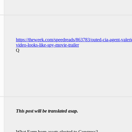
https://theweek.com/speedreads/863783/outed-cia-agent-valer
video-looks-like-spy-movie-trailer
Q
This post will be translated asap.
What Farm born assets elected to Congress?