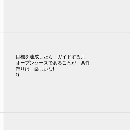
目標を達成したら ガイドするよ
オープンソースであることが 条件
狩りは 楽しいな!
Q