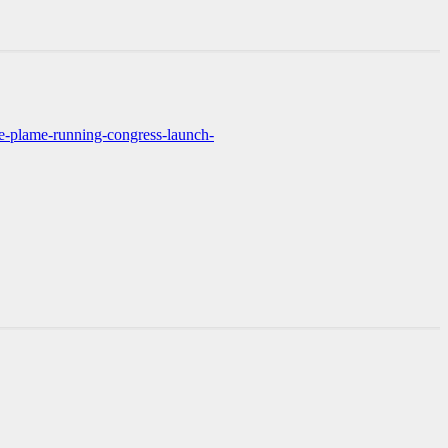
ie-plame-running-congress-launch-