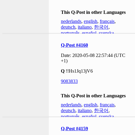
This Q-Post in other Languages
nederlands
,
english
,
français
,
deutsch
,
italiano
,
한국어
,
português
,
español
,
svenska
Q-Post #4160
Date: 2020-05-08 22:57:44 (UTC
+1)
Q
!!Hs1Jq13jV6
9083833
This Q-Post in other Languages
nederlands
,
english
,
français
,
deutsch
,
italiano
,
한국어
,
português
,
español
,
svenska
Q-Post #4159