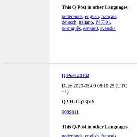
This Q-Post in other Languages
nederlands
,
english
,
français
,
deutsch
,
italiano
,
한국어
,
português
,
español
,
svenska
Q-Post #4162
Date: 2020-05-09 08:10:25 (UTC
+1)
Q
!!Hs1Jq13jV6
9089811
This Q-Post in other Languages
nederlands
,
english
,
français
,