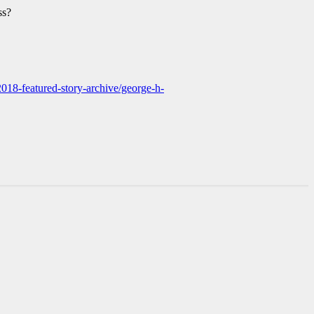
ss?
2018-featured-story-archive/george-h-