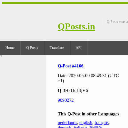
Q-Posts transla
QPosts.in
Home
Q-Posts
Translate
API
Q-Post #4166
Date: 2020-05-09 08:49:31 (UTC
+1)
Q
!!Hs1Jq13jV6
9090272
This Q-Post in other Languages
nederlands
,
english
,
français
,
deutsch
,
italiano
,
한국어
,