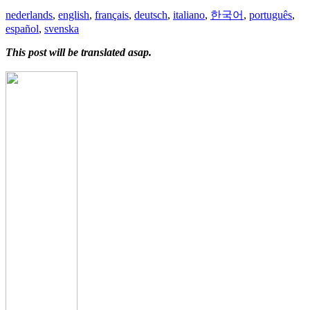
nederlands
,
english
,
français
,
deutsch
,
italiano
,
한국어
,
português
,
español
,
svenska
This post will be translated asap.