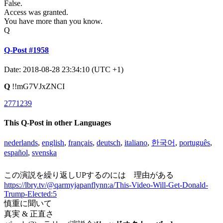
False.
Access was granted.
You have more than you know.
Q
Q-Post #1958
Date: 2018-08-28 23:34:10 (UTC +1)
Q
!!mG7VJxZNCI
2771239
This Q-Post in other Languages
nederlands
,
english
,
français
,
deutsch
,
italiano
,
한국어
,
português
,
español
,
svenska
この演説を繰り返しUPするのには 理由がある
https://lbry.tv/@qarmyjapanflynn:a/This-Video-Will-Get-Donald-
Trump-Elected:5
慎重に聞いて
真実 & 正直さ