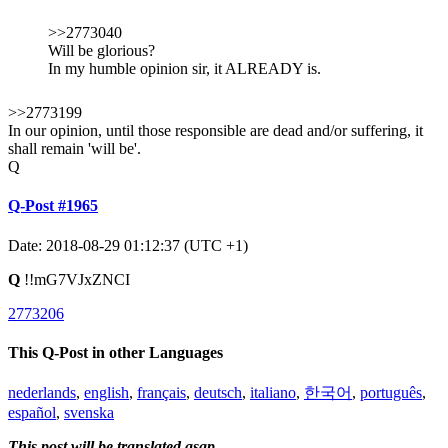
>>2773040
Will be glorious?
In my humble opinion sir, it ALREADY is.
>>2773199
In our opinion, until those responsible are dead and/or suffering, it
shall remain 'will be'.
Q
Q-Post #1965
Date: 2018-08-29 01:12:37 (UTC +1)
Q
!!mG7VJxZNCI
2773206
This Q-Post in other Languages
nederlands
,
english
,
français
,
deutsch
,
italiano
,
한국어
,
português
,
español
,
svenska
This post will be translated asap.