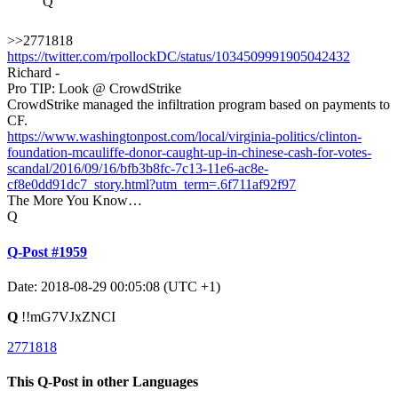
Q
>>2771818
https://twitter.com/rpollockDC/status/1034509991905042432
Richard -
Pro TIP: Look @ CrowdStrike
CrowdStrike managed the infiltration program based on payments to
CF.
https://www.washingtonpost.com/local/virginia-politics/clinton-
foundation-mcauliffe-donor-caught-up-in-chinese-cash-for-votes-
scandal/2016/09/16/bfb3b8fc-7c13-11e6-ac8e-
cf8e0dd91dc7_story.html?utm_term=.6f711af92f97
The More You Know…
Q
Q-Post #1959
Date: 2018-08-29 00:05:08 (UTC +1)
Q
!!mG7VJxZNCI
2771818
This Q-Post in other Languages