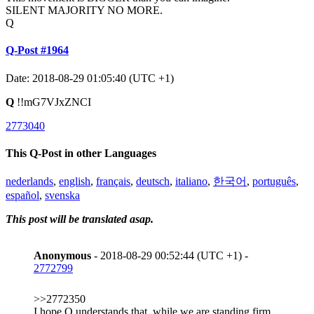
SILENT MAJORITY NO MORE.
Q
Q-Post #1964
Date: 2018-08-29 01:05:40 (UTC +1)
Q
!!mG7VJxZNCI
2773040
This Q-Post in other Languages
nederlands
,
english
,
français
,
deutsch
,
italiano
,
한국어
,
português
,
español
,
svenska
This post will be translated asap.
Anonymous
- 2018-08-29 00:52:44 (UTC +1) -
2772799
>>2772350
I hope Q understands that, while we are standing firm,