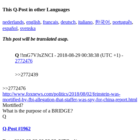
This Q-Post in other Languages
nederlands
,
english
,
français
,
deutsch
,
italiano
,
한국어
,
português
,
español
,
svenska
This post will be translated asap.
Q
!!mG7VJxZNCI - 2018-08-29 00:38:38 (UTC +1) -
2772476
>>2772439
>>2772476
http://www.foxnews.com/politics/2018/08/02/feinstein-was-
mortified-by-fbi-allegation-that-staffer-was-spy-for-china-report.html
Mortified?
What is the purpose of a BRIDGE?
Q
Q-Post #1962