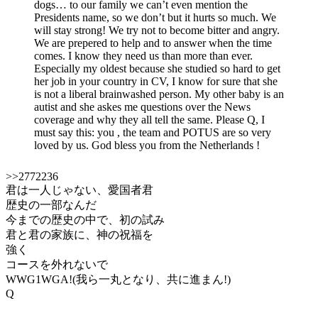
dogs… to our family we can’t even mention the
Presidents name, so we don’t but it hurts so much. We
will stay strong! We try not to become bitter and angry.
We are prepered to help and to answer when the time
comes. I know they need us than more than ever.
Especially my oldest because she studied so hard to get
her job in your country in CV, I know for sure that she
is not a liberal brainwashed person. My other baby is an
autist and she askes me questions over the News
coverage and why they all tell the same. Please Q, I
must say this: you , the team and POTUS are so very
loved by us. God bless you from the Netherlands !
>>2772236
君は一人じゃない、愛国者君
歴史の一部なんだ
今までの歴史の中で、初の試み
君と君の家族に、神の祝福を
強く
コースを外れないで
WWG1WGA!(我ら一丸となり、共に進まん!)
Q