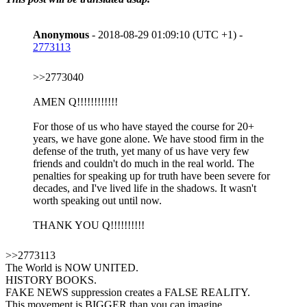
Anonymous
- 2018-08-29 01:09:10 (UTC +1) -
2773113
>>2773040
AMEN Q!!!!!!!!!!!!
For those of us who have stayed the course for 20+
years, we have gone alone. We have stood firm in the
defense of the truth, yet many of us have very few
friends and couldn't do much in the real world. The
penalties for speaking up for truth have been severe for
decades, and I've lived life in the shadows. It wasn't
worth speaking out until now.
THANK YOU Q!!!!!!!!!!
>>2773113
The World is NOW UNITED.
HISTORY BOOKS.
FAKE NEWS suppression creates a FALSE REALITY.
This movement is BIGGER than you can imagine.