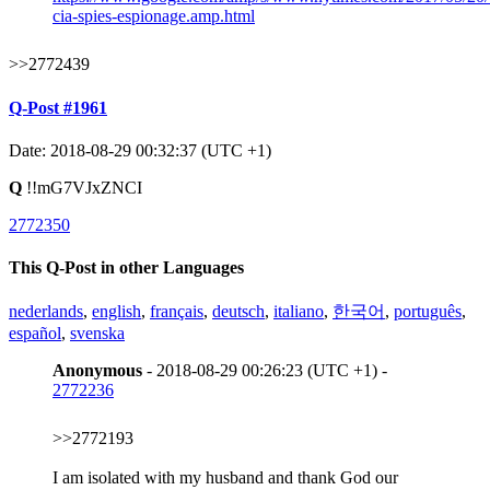
cia-spies-espionage.amp.html
>>2772439
Q-Post #1961
Date: 2018-08-29 00:32:37 (UTC +1)
Q
!!mG7VJxZNCI
2772350
This Q-Post in other Languages
nederlands
,
english
,
français
,
deutsch
,
italiano
,
한국어
,
português
,
español
,
svenska
Anonymous
- 2018-08-29 00:26:23 (UTC +1) -
2772236
>>2772193
I am isolated with my husband and thank God our