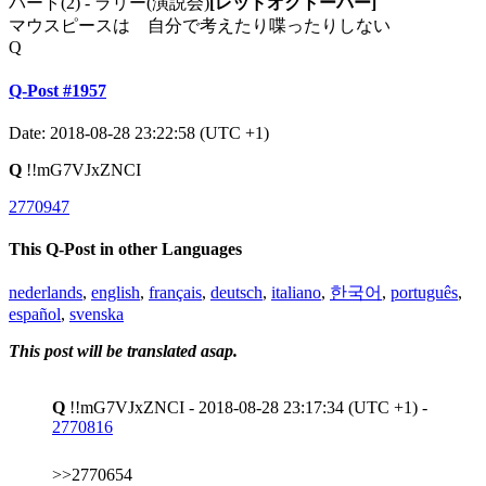
パート(2) - ラリー(演説会)
[レッドオクトーバー]
マウスピースは 自分で考えたり喋ったりしない
Q
Q-Post #1957
Date: 2018-08-28 23:22:58 (UTC +1)
Q
!!mG7VJxZNCI
2770947
This Q-Post in other Languages
nederlands
,
english
,
français
,
deutsch
,
italiano
,
한국어
,
português
,
español
,
svenska
This post will be translated asap.
Q
!!mG7VJxZNCI - 2018-08-28 23:17:34 (UTC +1) -
2770816
>>2770654