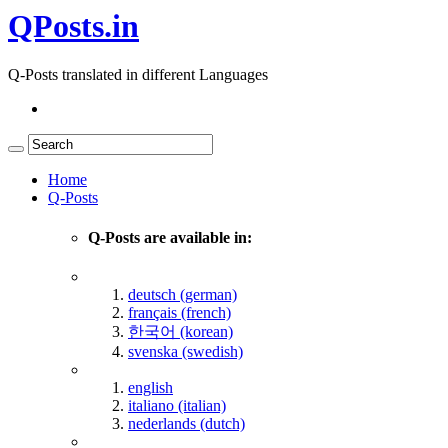
QPosts.in
Q-Posts translated in different Languages
Home
Q-Posts
Q-Posts are available in:
deutsch (german)
français (french)
한국어 (korean)
svenska (swedish)
english
italiano (italian)
nederlands (dutch)