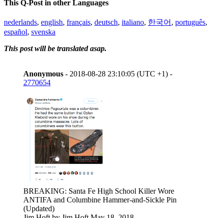
This Q-Post in other Languages
nederlands
,
english
,
français
,
deutsch
,
italiano
,
한국어
,
português
,
español
,
svenska
This post will be translated asap.
Anonymous
- 2018-08-28 23:10:05 (UTC +1) -
2770654
BREAKING: Santa Fe High School Killer Wore
ANTIFA and Columbine Hammer-and-Sickle Pin
(Updated)
Jim Hoft by Jim Hoft May 18, 2018