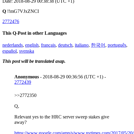
Date: 2018-08-29 00:38:38 (UTC +1)
Q
!!mG7VJxZNCI
2772476
This Q-Post in other Languages
nederlands
,
english
,
français
,
deutsch
,
italiano
,
한국어
,
português
,
español
,
svenska
This post will be translated asap.
Anonymous
- 2018-08-29 00:36:56 (UTC +1) -
2772439
>>2772350
Q,
Relevant yes to the HRC server sweep stakes give
away?
https://www.google.com/amp/s/www.nytimes.com/2017/05/20/w