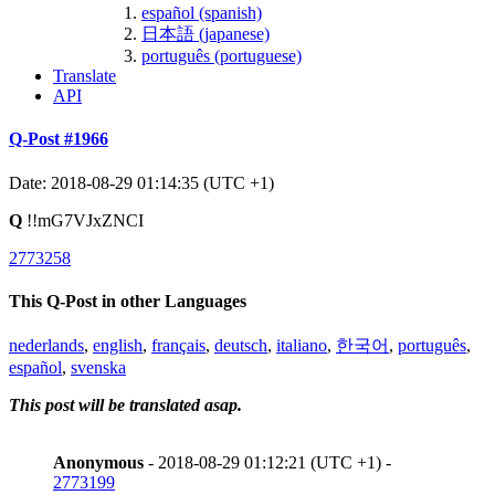
español (spanish)
日本語 (japanese)
português (portuguese)
Translate
API
Q-Post #1966
Date: 2018-08-29 01:14:35 (UTC +1)
Q
!!mG7VJxZNCI
2773258
This Q-Post in other Languages
nederlands
,
english
,
français
,
deutsch
,
italiano
,
한국어
,
português
,
español
,
svenska
This post will be translated asap.
Anonymous
- 2018-08-29 01:12:21 (UTC +1) -
2773199