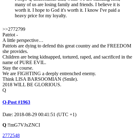
many of us are losing family and friends. I believe it is
worth it. I hope to God it's worth it. I know I've paid a
heavy price for my loyalty.
>>2772799
Patriot -
A little perspective…
Patriots are dying to defend this great country and the FREEDOM
she provides.
Children are being kidnapped, tortured, raped, and sacrificed in the
name of PURE EVIL.
Stay the course.
We are FIGHTING a deeply entrenched enemy.
Think LISA BARSOOMIAN (Smile).
2018 WILL BE GLORIOUS.
Q
Q-Post #1963
Date: 2018-08-29 00:41:51 (UTC +1)
Q
!!mG7VJxZNCI
2772548