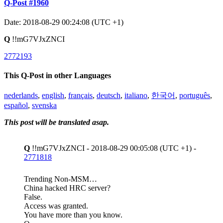
Q-Post #1960
Date: 2018-08-29 00:24:08 (UTC +1)
Q
!!mG7VJxZNCI
2772193
This Q-Post in other Languages
nederlands
,
english
,
français
,
deutsch
,
italiano
,
한국어
,
português
,
español
,
svenska
This post will be translated asap.
Q
!!mG7VJxZNCI - 2018-08-29 00:05:08 (UTC +1) -
2771818
Trending Non-MSM…
China hacked HRC server?
False.
Access was granted.
You have more than you know.