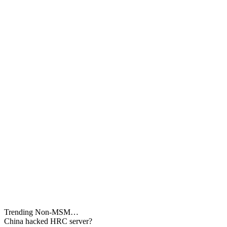
Trending Non-MSM…
China hacked HRC server?