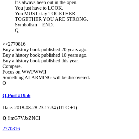
It's always been out in the open.
You just have to LOOK.
You MUST stay TOGETHER.
TOGETHER YOU ARE STRONG.
Symbolism = END.
Q
>>2770816
Buy a history book published 20 years ago.
Buy a history book published 10 years ago.
Buy a history book published this year.
Compare.
Focus on WWI/WWII
Something ALARMING will be discovered.
Q
Q-Post #1956
Date: 2018-08-28 23:17:34 (UTC +1)
Q
!!mG7VJxZNCI
2770816