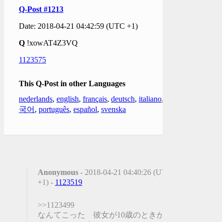
Q-Post #1213
Date: 2018-04-21 04:42:59 (UTC +1)
Q
!xowAT4Z3VQ
1123575
This Q-Post in other Languages
nederlands
,
english
,
français
,
deutsch
,
italiano
,
한
국어
,
português
,
español
,
svenska
Anonymous
- 2018-04-21 04:40:26 (UTC
+1) -
1123519
>>1123499
なんてこった 彼女が10歳のときから