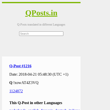
QPosts.in
Q-Posts translated in different Languages
Q-Post #1216
Date: 2018-04-21 05:48:30 (UTC +1)
Q
!xowAT4Z3VQ
1124872
This Q-Post in other Languages