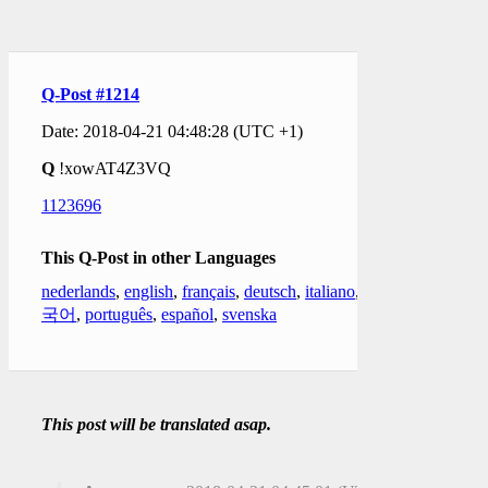
Q-Post #1214
Date: 2018-04-21 04:48:28 (UTC +1)
Q
!xowAT4Z3VQ
1123696
This Q-Post in other Languages
nederlands
,
english
,
français
,
deutsch
,
italiano
,
한
국어
,
português
,
español
,
svenska
This post will be translated asap.