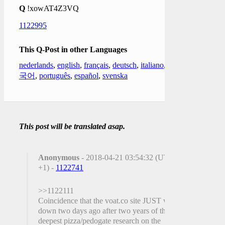
Q
!xowAT4Z3VQ
1122995
This Q-Post in other Languages
nederlands
,
english
,
français
,
deutsch
,
italiano
,
한
국어
,
português
,
español
,
svenska
This post will be translated asap.
Anonymous
- 2018-04-21 03:54:32 (UTC
+1) -
1122741
>>1122111
Coincidence that the voat.co site JUST went
down two days ago after two years of the
deepest pizza/pedogate research on the