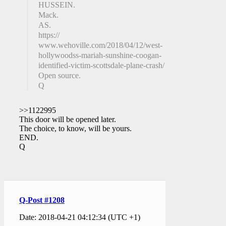
HUSSEIN.
Mack.
AS.
https://
www.wehoville.com/2018/04/12/west-
hollywoodss-mariah-sunshine-coogan-
identified-victim-scottsdale-plane-crash/
Open source.
Q
>>1122995
This door will be opened later.
The choice, to know, will be yours.
END.
Q
Q-Post #1208
Date: 2018-04-21 04:12:34 (UTC +1)