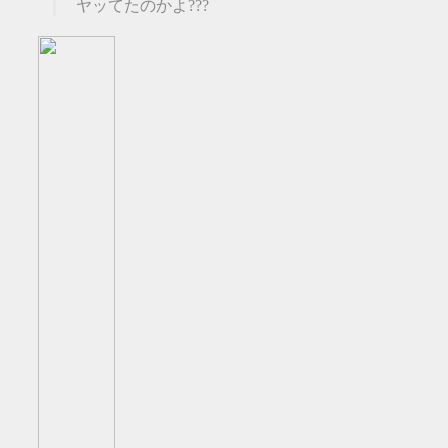
ヤッてたのかよ???