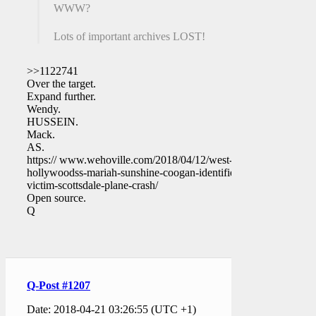
WWW?
Lots of important archives LOST!
>>1122741
Over the target.
Expand further.
Wendy.
HUSSEIN.
Mack.
AS.
https:// www.wehoville.com/2018/04/12/west-
hollywoodss-mariah-sunshine-coogan-identified-
victim-scottsdale-plane-crash/
Open source.
Q
Q-Post #1207
Date: 2018-04-21 03:26:55 (UTC +1)