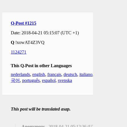
Q-Post #1215
Date: 2018-04-21 05:15:07 (UTC +1)
Q
!xowAT4Z3VQ
1124271
This Q-Post in other Languages
nederlands
,
english
,
français
,
deutsch
,
italiano
,
한
국어
,
português
,
español
,
svenska
This post will be translated asap.
Anonymous
- 2018-04-21 05:12:36 (UTC