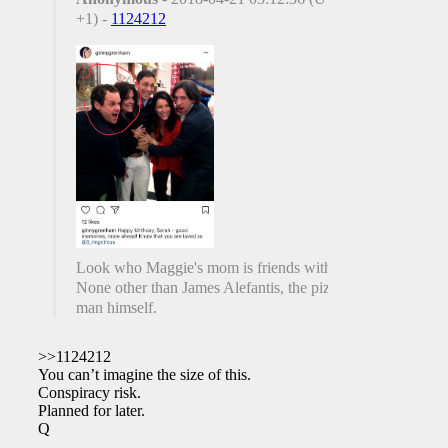
+1) -
1124212
Look who Maggie's mom is friends with.
None other than James Alefantis, the pizza
man himself.
>>1124212
You can’t imagine the size of this.
Conspiracy risk.
Planned for later.
Q