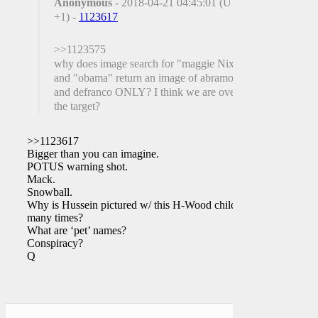
Anonymous
- 2018-04-21 04:45:01 (UTC
+1) -
1123617
>>1123575
why does image search for "maggie Nixon"
and "obama" return an image of abramovich
and defranco ONLY? I think we are over
the target?
>>1123617
Bigger than you can imagine.
POTUS warning shot.
Mack.
Snowball.
Why is Hussein pictured w/ this H-Wood child
many times?
What are ‘pet’ names?
Conspiracy?
Q