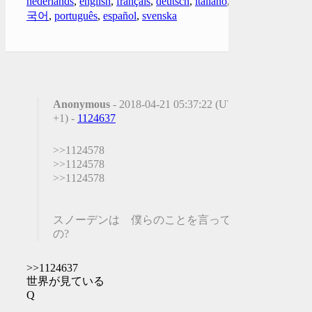
nederlands
,
english
,
français
,
deutsch
,
italiano
,
한
국어
,
português
,
español
,
svenska
Anonymous
- 2018-04-21 05:37:22 (UTC
+1) -
1124637
>>1124578
>>1124578
>>1124578
スノーデンは 僕らのことを言ってる
の?
>>1124637
世界が見ている
Q