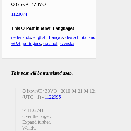
Q
!xowAT4Z3VQ
1123074
This Q-Post in other Languages
nederlands
,
english
,
français
,
deutsch
,
italiano
,
한
국어
,
português
,
español
,
svenska
This post will be translated asap.
Q
!xowAT4Z3VQ - 2018-04-21 04:12:34
(UTC +1) -
1122995
>>1122741
Over the target.
Expand further.
Wendy.