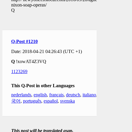
nixon-soap-operas/
Q
Q-Post #1210
Date: 2018-04-21 04:26:43 (UTC +1)
Q
!xowAT4Z3VQ
1123269
This Q-Post in other Languages
nederlands
,
english
,
français
,
deutsch
,
italiano
,
한
국어
,
português
,
español
,
svenska
This post will be translated asap.