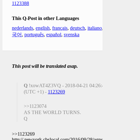
1123388
This Q-Post in other Languages
nederlands
,
english
,
français
,
deutsch
,
italiano
,
한
국어
,
português
,
español
,
svenska
This post will be translated asap.
Q
!xowAT4Z3VQ - 2018-04-21 04:26:43
(UTC +1) -
1123269
>>1123074
AS THE WORLD TURNS.
Q
>>1123269
http:// newyork.cbslocal.com/2016/09/28/agnes-