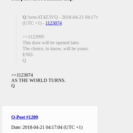
Q
!xowAT4Z3VQ - 2018-04-21 04:17:04
(UTC +1) -
1123074
>>1122995
This door will be opened later.
The choice, to know, will be yours.
END.
Q
>>1123074
AS THE WORLD TURNS.
Q
Q-Post #1209
Date: 2018-04-21 04:17:04 (UTC +1)