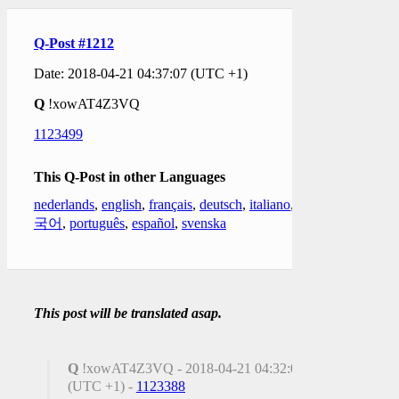
Q-Post #1212
Date: 2018-04-21 04:37:07 (UTC +1)
Q
!xowAT4Z3VQ
1123499
This Q-Post in other Languages
nederlands
,
english
,
français
,
deutsch
,
italiano
,
한
국어
,
português
,
español
,
svenska
This post will be translated asap.
Q
!xowAT4Z3VQ - 2018-04-21 04:32:06
(UTC +1) -
1123388