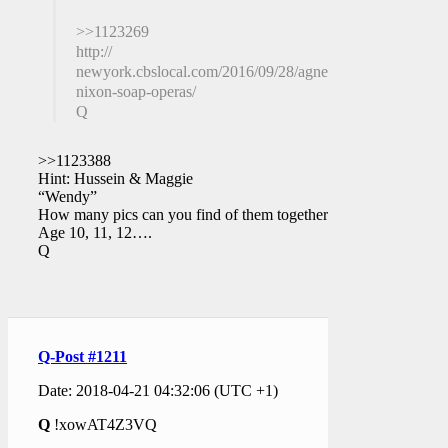
>>1123269
http://
newyork.cbslocal.com/2016/09/28/agnes-
nixon-soap-operas/
Q
>>1123388
Hint: Hussein & Maggie
“Wendy”
How many pics can you find of them together?
Age 10, 11, 12….
Q
Q-Post #1211
Date: 2018-04-21 04:32:06 (UTC +1)
Q
!xowAT4Z3VQ