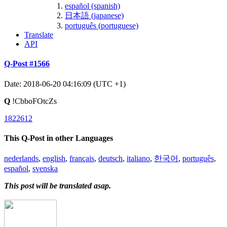
español (spanish)
日本語 (japanese)
português (portuguese)
Translate
API
Q-Post #1566
Date: 2018-06-20 04:16:09 (UTC +1)
Q
!CbboFOtcZs
1822612
This Q-Post in other Languages
nederlands
,
english
,
français
,
deutsch
,
italiano
,
한국어
,
português
,
español
,
svenska
This post will be translated asap.