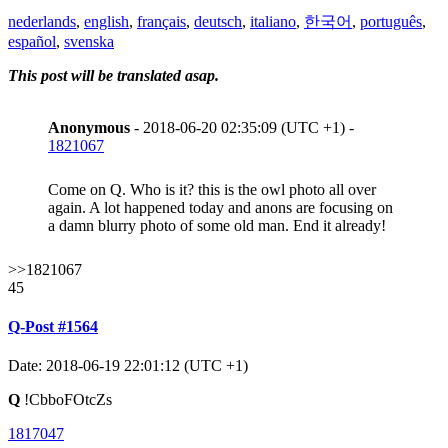
nederlands
,
english
,
français
,
deutsch
,
italiano
,
한국어
,
português
,
español
,
svenska
This post will be translated asap.
Anonymous
- 2018-06-20 02:35:09 (UTC +1) -
1821067
Come on Q. Who is it? this is the owl photo all over
again. A lot happened today and anons are focusing on
a damn blurry photo of some old man. End it already!
>>1821067
45
Q-Post #1564
Date: 2018-06-19 22:01:12 (UTC +1)
Q
!CbboFOtcZs
1817047