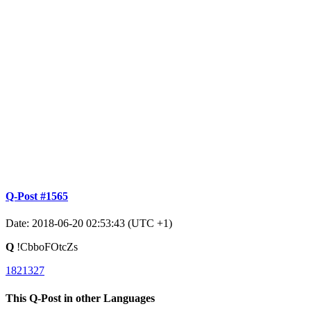
Q-Post #1565
Date: 2018-06-20 02:53:43 (UTC +1)
Q
!CbboFOtcZs
1821327
This Q-Post in other Languages