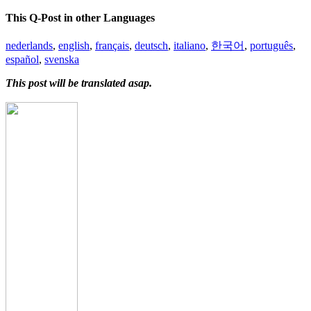
This Q-Post in other Languages
nederlands
,
english
,
français
,
deutsch
,
italiano
,
한국어
,
português
,
español
,
svenska
This post will be translated asap.