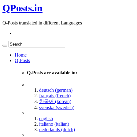
QPosts.in
Q-Posts translated in different Languages
Home
Q-Posts
Q-Posts are available in:
deutsch (german)
français (french)
한국어 (korean)
svenska (swedish)
english
italiano (italian)
nederlands (dutch)