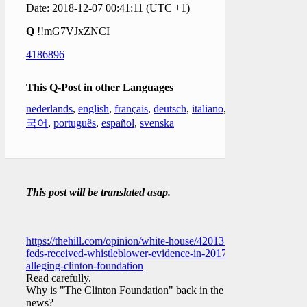
Date: 2018-12-07 00:41:11 (UTC +1)
Q
!!mG7VJxZNCI
4186896
This Q-Post in other Languages
nederlands
,
english
,
français
,
deutsch
,
italiano
,
한
국어
,
português
,
español
,
svenska
This post will be translated asap.
https://thehill.com/opinion/white-house/420131-
feds-received-whistleblower-evidence-in-2017-
alleging-clinton-foundation
Read carefully.
Why is "The Clinton Foundation" back in the
news?