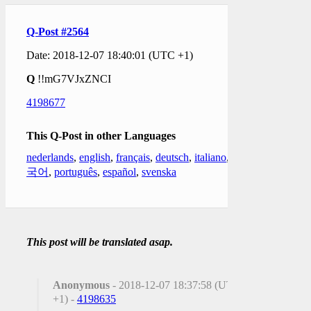
Q-Post #2564
Date: 2018-12-07 18:40:01 (UTC +1)
Q
!!mG7VJxZNCI
4198677
This Q-Post in other Languages
nederlands
,
english
,
français
,
deutsch
,
italiano
,
한
국어
,
português
,
español
,
svenska
This post will be translated asap.
Anonymous
- 2018-12-07 18:37:58 (UTC
+1) -
4198635