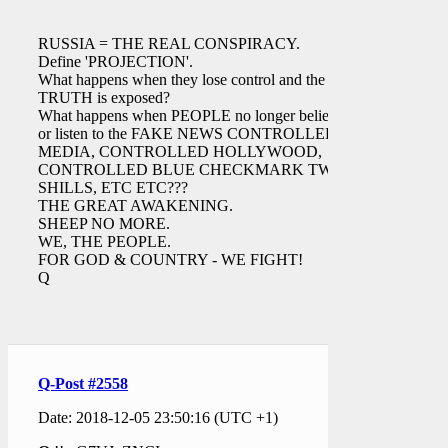
RUSSIA = THE REAL CONSPIRACY.
Define 'PROJECTION'.
What happens when they lose control and the
TRUTH is exposed?
What happens when PEOPLE no longer believe
or listen to the FAKE NEWS CONTROLLED
MEDIA, CONTROLLED HOLLYWOOD,
CONTROLLED BLUE CHECKMARK TWIT
SHILLS, ETC ETC???
THE GREAT AWAKENING.
SHEEP NO MORE.
WE, THE PEOPLE.
FOR GOD & COUNTRY - WE FIGHT!
Q
Q-Post #2558
Date: 2018-12-05 23:50:16 (UTC +1)