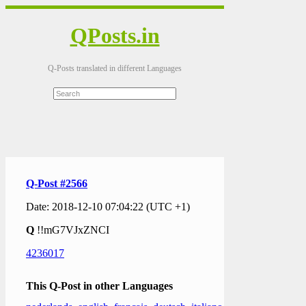
QPosts.in
Q-Posts translated in different Languages
Q-Post #2566
Date: 2018-12-10 07:04:22 (UTC +1)
Q
!!mG7VJxZNCI
4236017
This Q-Post in other Languages