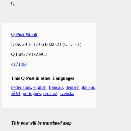
Q
Q-Post #2559
Date: 2018-12-06 00:00:21 (UTC +1)
Q
!!mG7VJxZNCI
4171864
This Q-Post in other Languages
nederlands
,
english
,
français
,
deutsch
,
italiano
,
한
국어
,
português
,
español
,
svenska
This post will be translated asap.