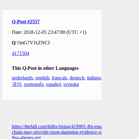
Q-Post #2557
Date: 2018-12-05 23:47:00 (UTC +1)
Q
!!mG7VJxZNCI
4171504
This Q-Post in other Languages
nederlands
,
english
,
français
,
deutsch
,
italiano
,
한
국어
,
português
,
español
,
svenska
https://thehill.com/hilltv/rising/419901-fbi-email-
chain-may-provide-most-damning-evidence-of-
fisa-abuses-yet