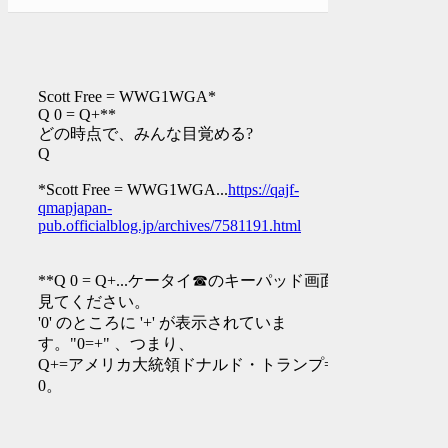
Scott Free = WWG1WGA*
Q 0 = Q+**
どの時点で、みんな目覚める?
Q
*Scott Free = WWG1WGA...
https://qajf-
qmapjapan-
pub.officialblog.jp/archives/7581191.html
**Q 0 = Q+...ケータイ☎︎のキーパッド画面を
見てください。
'0' のところに '+' が表示されていま
す。"0=+" 、つまり、
Q+=アメリカ大統領ドナルド・トランプ=Q
0。