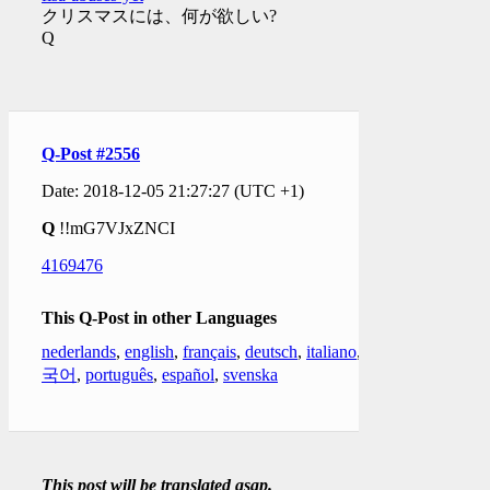
クリスマスには、何が欲しい?
Q
Q-Post #2556
Date: 2018-12-05 21:27:27 (UTC +1)
Q
!!mG7VJxZNCI
4169476
This Q-Post in other Languages
nederlands
,
english
,
français
,
deutsch
,
italiano
,
한
국어
,
português
,
español
,
svenska
This post will be translated asap.