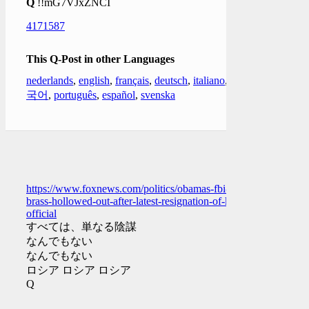
Q
!!mG7VJxZNCI
4171587
This Q-Post in other Languages
nederlands
,
english
,
français
,
deutsch
,
italiano
,
한
국어
,
português
,
español
,
svenska
https://www.foxnews.com/politics/obamas-fbi-
brass-hollowed-out-after-latest-resignation-of-key-
official
すべては、単なる陰謀
なんでもない
なんでもない
ロシア ロシア ロシア
Q