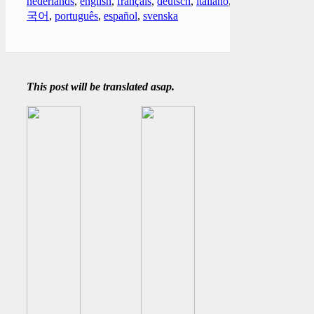
nederlands
,
english
,
français
,
deutsch
,
italiano
,
한
국어
,
português
,
español
,
svenska
This post will be translated asap.