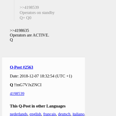
>>4198539
Operators on standby
Q+ Q0
>>4198635
Operators are ACTIVE.
Q
Q-Post #2563
Date: 2018-12-07 18:32:54 (UTC +1)
Q
!!mG7VJxZNCI
4198539
This Q-Post in other Languages
nederlands
,
english
,
français
,
deutsch
,
italiano
,
한