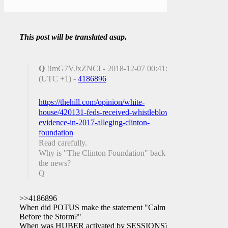
This post will be translated asap.
Q
!!mG7VJxZNCI - 2018-12-07 00:41:11
(UTC +1) -
4186896
https://thehill.com/opinion/white-
house/420131-feds-received-whistleblower-
evidence-in-2017-alleging-clinton-
foundation
Read carefully.
Why is "The Clinton Foundation" back in
the news?
Q
>>4186896
When did POTUS make the statement "Calm
Before the Storm?"
When was HUBER activated by SESSIONS?