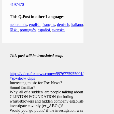
4197470
This Q-Post in other Languages
nederlands
,
english
,
français
,
deutsch
,
italiano
,
한
국어
,
português
,
español
,
svenska
This post will be translated asap.
https://video.foxnews.com/v/5976775955001/?
#sp=show-clips
Interesting music for Fox News?
Sound familiar?
Why 'all of a sudden' are people talking about the
CLINTON FOUNDATION (including
whistleblowers and hidden company established to
investigate covertly (ex_ABCs))?
Would you 'go public' if the investigation was still