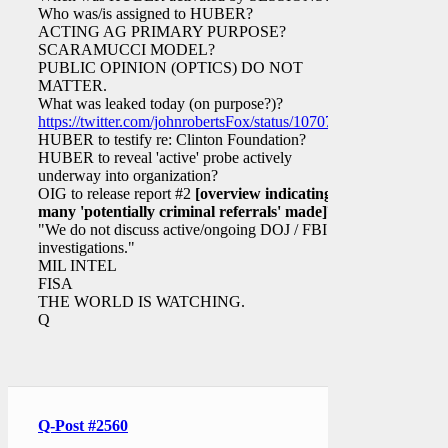
Who was/is assigned to HUBER?
ACTING AG PRIMARY PURPOSE?
SCARAMUCCI MODEL?
PUBLIC OPINION (OPTICS) DO NOT
MATTER.
What was leaked today (on purpose?)?
https://twitter.com/johnrobertsFox/status/1070749777334292481
HUBER to testify re: Clinton Foundation?
HUBER to reveal 'active' probe actively
underway into organization?
OIG to release report #2
[overview indicating
many 'potentially criminal referrals' made]
?
"We do not discuss active/ongoing DOJ / FBI
investigations."
MIL INTEL
FISA
THE WORLD IS WATCHING.
Q
Q-Post #2560