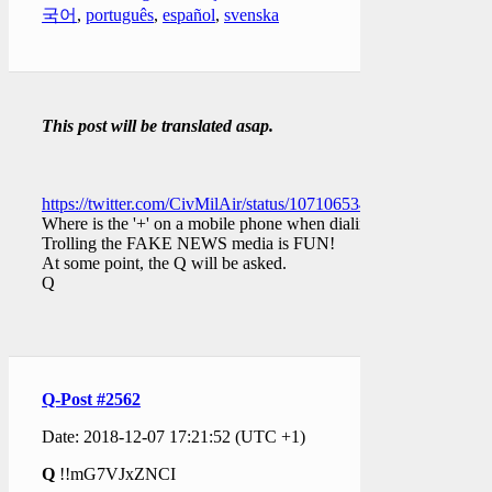
국어
,
português
,
español
,
svenska
This post will be translated asap.
https://twitter.com/CivMilAir/status/1071065348546457601
Where is the '+' on a mobile phone when dialing?
Trolling the FAKE NEWS media is FUN!
At some point, the Q will be asked.
Q
Q-Post #2562
Date: 2018-12-07 17:21:52 (UTC +1)
Q
!!mG7VJxZNCI