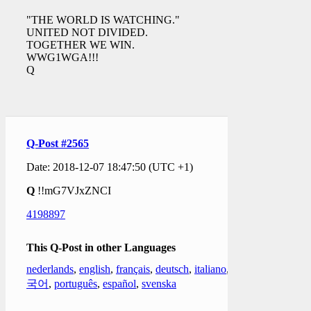
"THE WORLD IS WATCHING."
UNITED NOT DIVIDED.
TOGETHER WE WIN.
WWG1WGA!!!
Q
Q-Post #2565
Date: 2018-12-07 18:47:50 (UTC +1)
Q
!!mG7VJxZNCI
4198897
This Q-Post in other Languages
nederlands
,
english
,
français
,
deutsch
,
italiano
,
한
국어
,
português
,
español
,
svenska