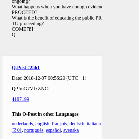
ongoing?
What happens when you have enough evidence to
PROCEED?
What is the benefit of educating the public PRIOR
TO proceeding?
COME
[Y]
Q
Q-Post #2561
Date: 2018-12-07 00:56:20 (UTC +1)
Q
!!mG7VJxZNCI
4187199
This Q-Post in other Languages
nederlands
,
english
,
français
,
deutsch
,
italiano
,
한
국어
,
português
,
español
,
svenska