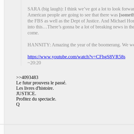
SARA (big laugh): I think we’ve got a lot to look forwa
American people are going to see that there was
[somet
the FBS as well as the Dept of Justice. And Michael Ho
into this…There’s gonna be a lot of breaking news in t
come.
HANNITY: Amazing the year of the boomerang. We were r
https://www.youtube.com/watch?v=CFhgS8VR58s
~20:20
>>4093483
Le futur prouvera le passé.
Les livres d'histoire.
JUSTICE.
Profitez du spectacle.
Q