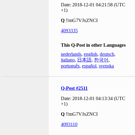
Date: 2018-12-01 04:21:58 (UTC
+1)
Q
!!mG7VJxZNCI
4093335
This Q-Post in other Languages
nederlands
,
english
,
deutsch
,
italiano
,
日本語
,
한국어
,
português
,
español
,
svenska
Q-Post #2511
Date: 2018-12-01 04:13:34 (UTC
+1)
Q
!!mG7VJxZNCI
4093110