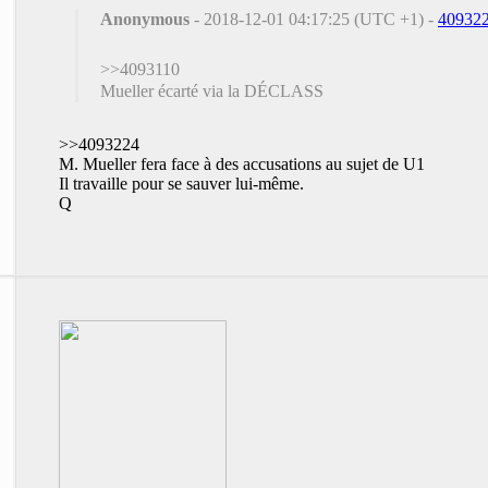
Anonymous
- 2018-12-01 04:17:25 (UTC +1) -
40932
>>4093110
Mueller écarté via la DÉCLASS
>>4093224
M. Mueller fera face à des accusations au sujet de U1
Il travaille pour se sauver lui-même.
Q