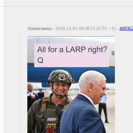
Anonymous
- 2018-12-01 04:30:15 (UTC +1) -
40936