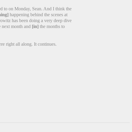
rd to on Monday, Sean. And I think the
hing]
happening behind the scenes at
rowitz has been doing a very deep dive
he next month and
[in]
the months to
ight all along. It continues.