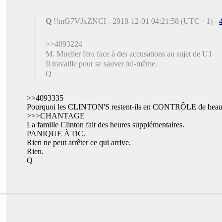
Q
!!mG7VJxZNCI - 2018-12-01 04:21:58 (UTC +1) -
>>4093224
M. Mueller fera face à des accusations au sujet de U1
Il travaille pour se sauver lui-même.
Q
>>4093335
Pourquoi les CLINTON'S restent-ils en CONTRÔLE de beau
>>>CHANTAGE
La famille Clinton fait des heures supplémentaires.
PANIQUE À DC.
Rien ne peut arrêter ce qui arrive.
Rien.
Q