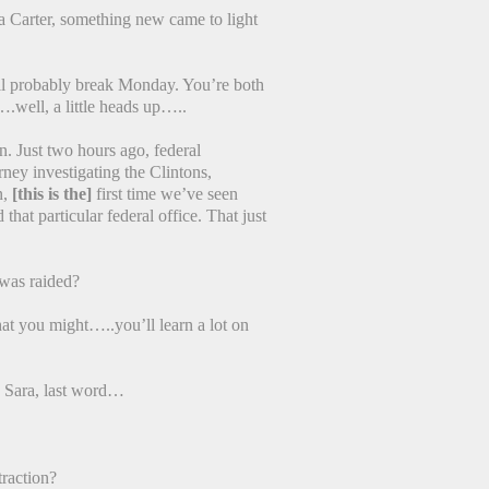
 Carter, something new came to light
l probably break Monday. You’re both
.well, a little heads up…..
. Just two hours ago, federal
ney investigating the Clintons,
n,
[this is the]
first time we’ve seen
hat particular federal office. That just
was raided?
at you might…..you’ll learn a lot on
 Sara, last word…
raction?