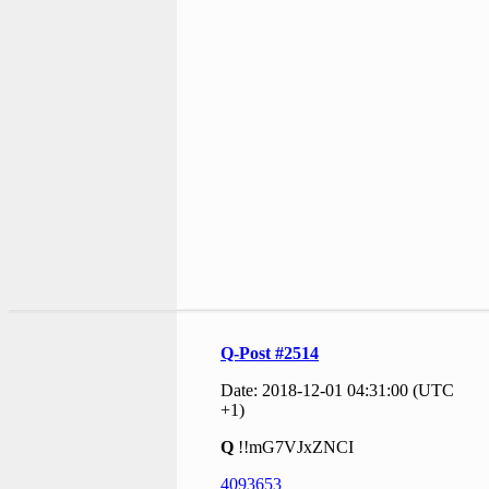
Q-Post #2514
Date: 2018-12-01 04:31:00 (UTC
+1)
Q
!!mG7VJxZNCI
4093653