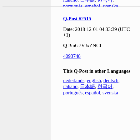
português
,
español
,
svenska
Q-Post #2515
Date: 2018-12-01 04:33:39 (UTC
+1)
Q
!!mG7VJxZNCI
4093748
This Q-Post in other Languages
nederlands
,
english
,
deutsch
,
italiano
,
日本語
,
한국어
,
português
,
español
,
svenska