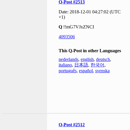
Q-Post #2513
Date: 2018-12-01 04:27:02 (UTC
+1)
Q
!!mG7VJxZNCI
4093506
This Q-Post in other Languages
nederlands
,
english
,
deutsch
,
italiano
,
日本語
,
한국어
,
português
,
español
,
svenska
Q-Post #2512