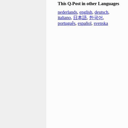
This Q-Post in other Languages
nederlands
,
english
,
deutsch
,
italiano
,
日本語
,
한국어
,
português
,
español
,
svenska