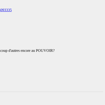
4093335
coup d'autres encore au POUVOIR?