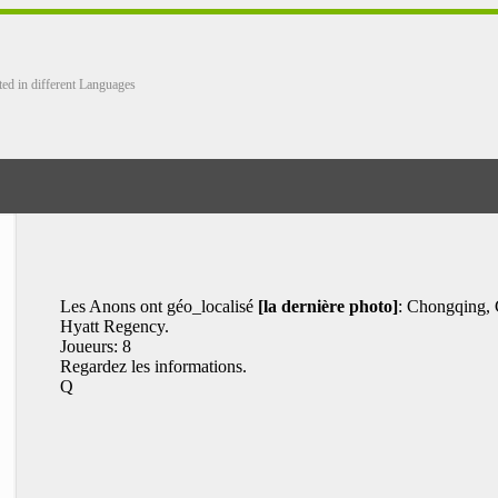
ted in different Languages
Les Anons ont géo_localisé
[la dernière photo]
: Chongqing, 
Hyatt Regency.
Joueurs: 8
Regardez les informations.
Q