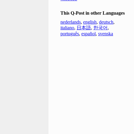
This Q-Post in other Languages
nederlands
,
english
,
deutsch
,
italiano
,
日本語
,
한국어
,
português
,
español
,
svenska