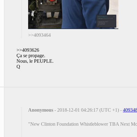
>>4093464
>>4093626
Ça se propage.
Nous, le PEUPLE.
Q
Anonymous
- 2018-12-01 04:26:17 (UTC +1) -
40934
"New Clinton Foundation Whistleblower TBA Next M