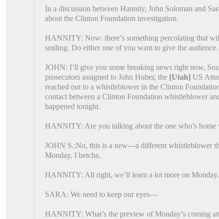
In a discussion between Hannity, John Soloman and Sara
about the Clinton Foundation investigation.
HANNITY: Now: there’s something percolating that wil
smiling. Do either one of you want to give the audience…
JOHN: I’ll give you some breaking news right now, Sean
prosecutors assigned to John Huber, the
[Utah]
US Attor
reached out to a whistleblower in the Clinton Foundatio
contact between a Clinton Foundation whistleblower and t
happened tonight.
HANNITY: Are you talking about the one who’s home 
JOHN S.:No, this is a new—a different whistleblower th
Monday, I betcha.
HANNITY: All right, we’ll learn a lot more on Monday.
SARA: We need to keep our eyes—
HANNITY: What’s the preview of Monday’s coming att