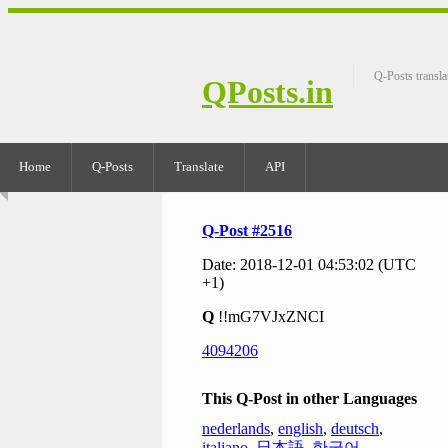
Q-Posts transla
QPosts.in
Home
Q-Posts
Translate
API
Q-Post #2516
Date: 2018-12-01 04:53:02 (UTC
+1)
Q
!!mG7VJxZNCI
4094206
This Q-Post in other Languages
nederlands
,
english
,
deutsch
,
italiano
,
日本語
,
한국어
,