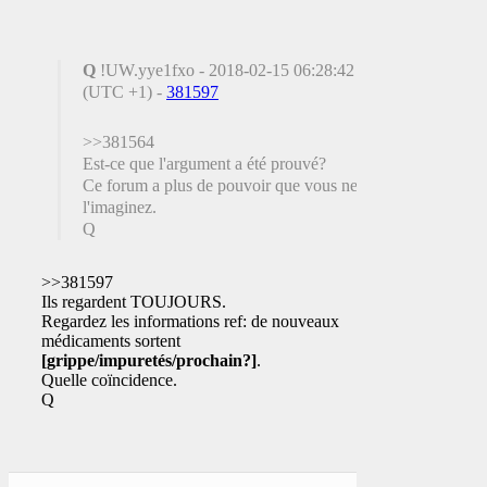
Q
!UW.yye1fxo - 2018-02-15 06:28:42
(UTC +1) -
381597
>>381564
Est-ce que l'argument a été prouvé?
Ce forum a plus de pouvoir que vous ne
l'imaginez.
Q
>>381597
Ils regardent TOUJOURS.
Regardez les informations ref: de nouveaux
médicaments sortent
[grippe/impuretés/prochain?]
.
Quelle coïncidence.
Q