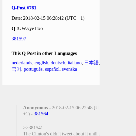
Q-Post #761
Date: 2018-02-15 06:28:42 (UTC +1)
Q
!UW.yye1fxo
381597
This Q-Post in other Languages
nederlands
,
english
,
deutsch
,
italiano
,
日本語
,
한
국어
,
português
,
español
,
svenska
Anonymous
- 2018-02-15 06:22:48 (UTC
+1) -
381564
>>381541
The Clinton's didn't tweet about it until after