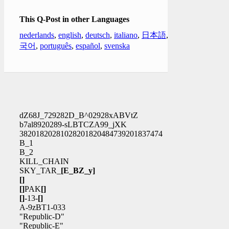
This Q-Post in other Languages
nederlands
,
english
,
deutsch
,
italiano
,
日本語
,
한
국어
,
português
,
español
,
svenska
dZ68J_729282D_B^02928xABVtZ
b7al8920289-sLBTCZA99_jXK
38201820281028201820484739201837474
B_1
B_2
KILL_CHAIN
SKY_TAR_
[E_BZ_y]
[]
[]
PAK
[]
[]
-13-
[]
A-9zBT1-033
"Republic-D"
"Republic-E"