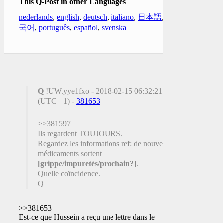
This Q-Post in other Languages
nederlands
,
english
,
deutsch
,
italiano
,
日本語
,
한
국어
,
português
,
español
,
svenska
Q
!UW.yye1fxo - 2018-02-15 06:32:21
(UTC +1) -
381653
>>381597
Ils regardent TOUJOURS.
Regardez les informations ref: de nouveaux
médicaments sortent
[grippe/impuretés/prochain?]
.
Quelle coïncidence.
Q
>>381653
Est-ce que Hussein a reçu une lettre dans le