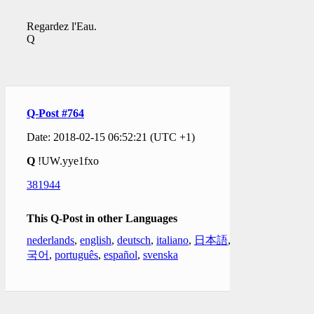
Regardez l'Eau.
Q
Q-Post #764
Date: 2018-02-15 06:52:21 (UTC +1)
Q
!UW.yye1fxo
381944
This Q-Post in other Languages
nederlands
,
english
,
deutsch
,
italiano
,
日本語
,
한
국어
,
português
,
español
,
svenska