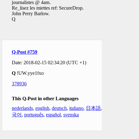
journalistes @ 4am.
Re_lisez les miettes ref: SecureDrop.
John Perry Barlow.
Q
Q-Post #759
Date: 2018-02-15 02:34:20 (UTC +1)
Q
!UW.yye1fxo
378936
This Q-Post in other Languages
nederlands
,
english
,
deutsch
,
italiano
,
日本語
,
한
국어
,
português
,
español
,
svenska