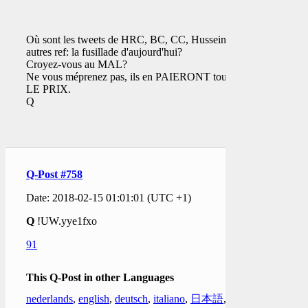
Où sont les tweets de HRC, BC, CC, Hussein,
autres ref: la fusillade d'aujourd'hui?
Croyez-vous au MAL?
Ne vous méprenez pas, ils en PAIERONT tous
LE PRIX.
Q
Q-Post #758
Date: 2018-02-15 01:01:01 (UTC +1)
Q
!UW.yye1fxo
91
This Q-Post in other Languages
nederlands
,
english
,
deutsch
,
italiano
,
日本語
,
한