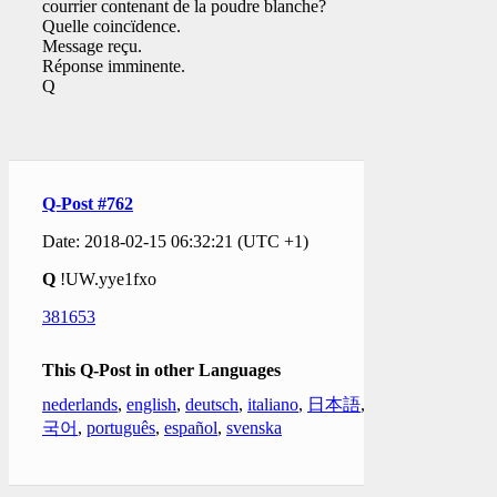
courrier contenant de la poudre blanche?
Quelle coincïdence.
Message reçu.
Réponse imminente.
Q
Q-Post #762
Date: 2018-02-15 06:32:21 (UTC +1)
Q
!UW.yye1fxo
381653
This Q-Post in other Languages
nederlands
,
english
,
deutsch
,
italiano
,
日本語
,
한
국어
,
português
,
español
,
svenska