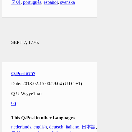
국어
,
português
,
español
,
svenska
SEPT 7, 1776.
Q-Post #757
Date: 2018-02-15 00:59:04 (UTC +1)
Q
!UW.yye1fxo
90
This Q-Post in other Languages
nederlands
,
english
,
deutsch
,
italiano
,
日本語
,
한