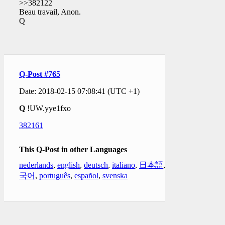
>>382122
Beau travail, Anon.
Q
Q-Post #765
Date: 2018-02-15 07:08:41 (UTC +1)
Q
!UW.yye1fxo
382161
This Q-Post in other Languages
nederlands
,
english
,
deutsch
,
italiano
,
日本語
,
한
국어
,
português
,
español
,
svenska