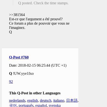
Q posted. Check the time stamps.
>>381564
Est-ce que l'argument a été prouvé?
Ce forum a plus de pouvoir que vous ne
l'imaginez.
Q
Q-Post #760
Date: 2018-02-15 06:25:44 (UTC +1)
Q
!UW.yye1fxo
92
This Q-Post in other Languages
nederlands
,
english
,
deutsch
,
italiano
,
日本語
,
한
국어
,
português
,
español
,
svenska