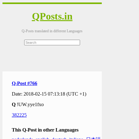
QPosts.in
Q-Posts translated in different Languages
Q-Post #766
Date: 2018-02-15 07:13:18 (UTC +1)
Q
!UW.yye1fxo
382225
This Q-Post in other Languages