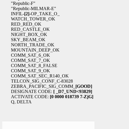
"Republic-F"
"Republic-MILMAR-E"
INFIL-
[2]
-OP_TAKE_O_
WATCH_TOWER_OK
RED_RED_OK
RED_CASTLE_OK
NIGHT_BOX_OK
SKY_BEAM_OK
NORTH_TRADE_OK
MOUNTAIN_DEEP_OK
COMM_SAT_6_OK
COMM_SAT_7_OK
COMM_SAT_8_FALSE
COMM_SAT_9_OK
COMM_SAT_SEC_R140_OK
TELCON_SIG_CONF_C-83028
ZEBRA_PACIFIC_SIG_COMM_
[GOOD]
DESIGNATE CODE:
[ _D7_UND<93829]
ACTIVATE CODE:
[0 0000 018739 7-ZjG]
Q, DELTA