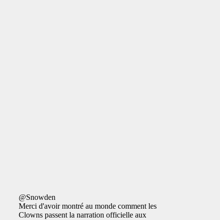
@Snowden
Merci d'avoir montré au monde comment les
Clowns passent la narration officielle aux