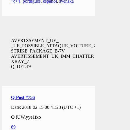
국어
,
português
,
español
,
svenska
AVERTSSEMENT_UE_
_UE_POSSIBLE_ATTAQUE_VOITURE_72
STRIKE_PACKAGE_B-7V
AVERTISSEMENT_UK_IMM_CHATTER_
XRAY_7
Q, DELTA
Q-Post #756
Date: 2018-02-15 00:41:23 (UTC +1)
Q
!UW.yye1fxo
89