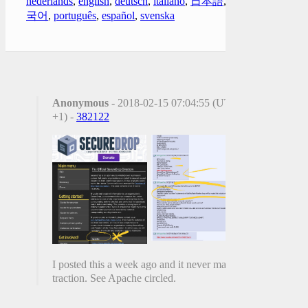
nederlands
,
english
,
deutsch
,
italiano
,
日本語
,
한
국어
,
português
,
español
,
svenska
Anonymous
- 2018-02-15 07:04:55 (UTC
+1) -
382122
I posted this a week ago and it never made
traction. See Apache circled.