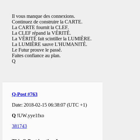
Il vous manque des connexions.
Continuez de construire la CARTE.
La CARTE fournit la CLEF.
La CLEF répand la VÉRITÉ.
La VÉRITÉ fait scintiller la LUMIÈRE.
La LUMIÈRE sauve L'HUMANITÉ.
Le Futur prouve le passé.
Faites confiance au plan.
Q
Q-Post #763
Date: 2018-02-15 06:38:07 (UTC +1)
Q
!UW.yye1fxo
381743