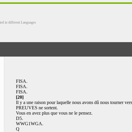
ted in different Languages
FISA.
FISA.
FISA.
[20]
Il y a une raison pour laquelle nous avons dû nous tourner vers
PREUVES ne sortent.
Vous en avez plus que vous ne le pensez.
D5.
WWG1WGA.
Q