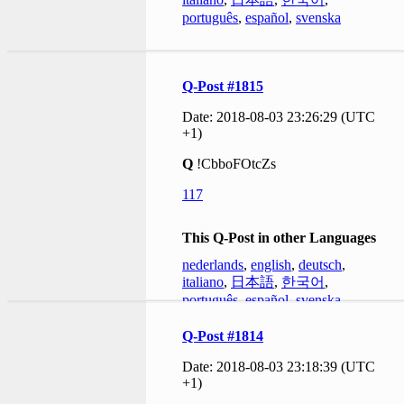
português
,
español
,
svenska
Q-Post #1815
Date: 2018-08-03 23:26:29 (UTC
+1)
Q
!CbboFOtcZs
117
This Q-Post in other Languages
nederlands
,
english
,
deutsch
,
italiano
,
日本語
,
한국어
,
português
,
español
,
svenska
Q-Post #1814
Date: 2018-08-03 23:18:39 (UTC
+1)