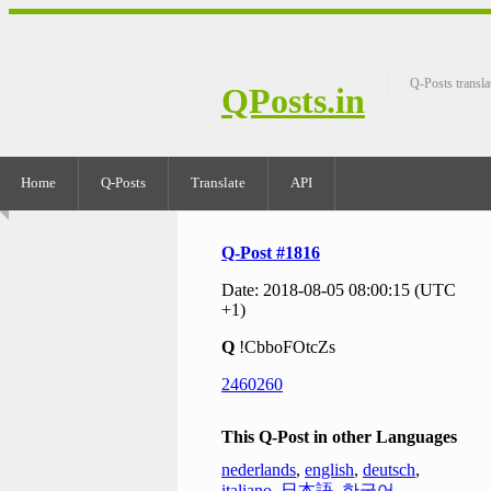
Q-Posts transla
QPosts.in
Home
Q-Posts
Translate
API
Q-Post #1816
Date: 2018-08-05 08:00:15 (UTC
+1)
Q
!CbboFOtcZs
2460260
This Q-Post in other Languages
nederlands
,
english
,
deutsch
,
italiano
,
日本語
,
한국어
,