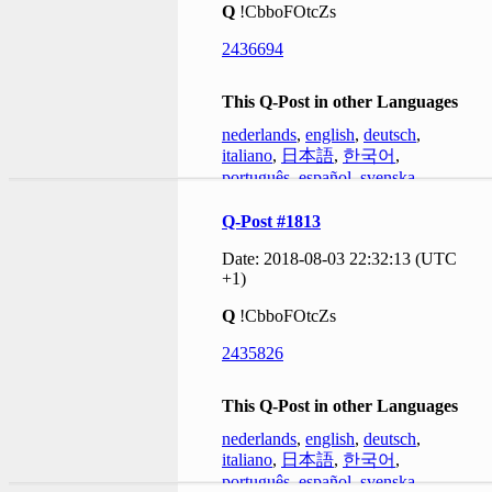
Q
!CbboFOtcZs
2436694
This Q-Post in other Languages
nederlands
,
english
,
deutsch
,
italiano
,
日本語
,
한국어
,
português
,
español
,
svenska
Q-Post #1813
Date: 2018-08-03 22:32:13 (UTC
+1)
Q
!CbboFOtcZs
2435826
This Q-Post in other Languages
nederlands
,
english
,
deutsch
,
italiano
,
日本語
,
한국어
,
português
,
español
,
svenska