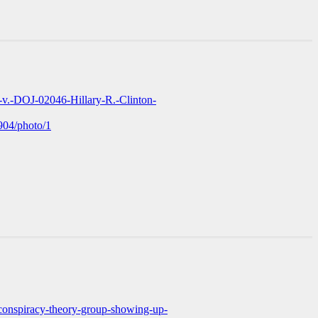
-v.-DOJ-02046-Hillary-R.-Clinton-
904/photo/1
conspiracy-theory-group-showing-up-