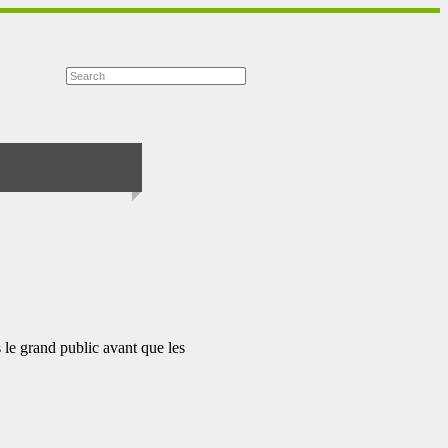
 le grand public avant que les