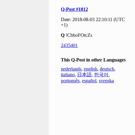
Q-Post #1812
Date: 2018-08-03 22:10:11 (UTC
+1)
Q
!CbboFOtcZs
2435401
This Q-Post in other Languages
nederlands
,
english
,
deutsch
,
italiano
,
日本語
,
한국어
,
português
,
español
,
svenska