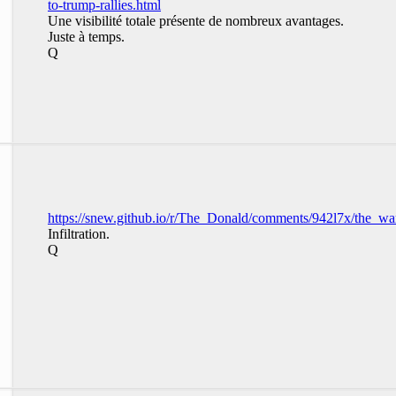
to-trump-rallies.html
Une visibilité totale présente de nombreux avantages.
Juste à temps.
Q
https://snew.github.io/r/The_Donald/comments/942l7x/the_
Infiltration.
Q