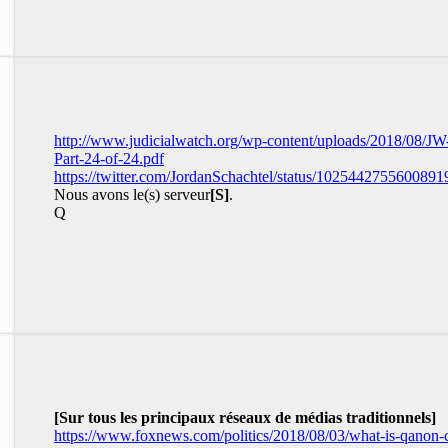
http://www.judicialwatch.org/wp-content/uploads/2018/08/JW
Part-24-of-24.pdf
https://twitter.com/JordanSchachtel/status/1025442755600891
Nous avons le(s) serveur
[S]
.
Q
[Sur tous les principaux réseaux de médias traditionnels]
https://www.foxnews.com/politics/2018/08/03/what-is-qanon-