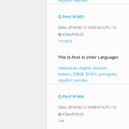
español
,
svenska
Q-Post #1465
Date: 2018-06-12 19:02:24 (UTC +1)
Q
!CbboFOtcZs
1714572
This Q-Post in other Languages
nederlands
,
english
,
deutsch
,
italiano
,
日本語
,
한국어
,
português
,
español
,
svenska
Q-Post #1464
Date: 2018-06-12 18:08:47 (UTC +1)
Q
!CbboFOtcZs
104