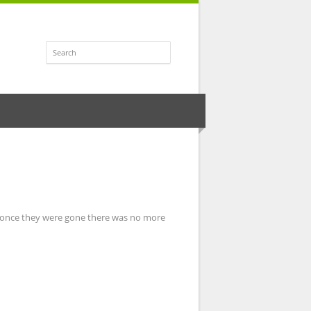
t once they were gone there was no more