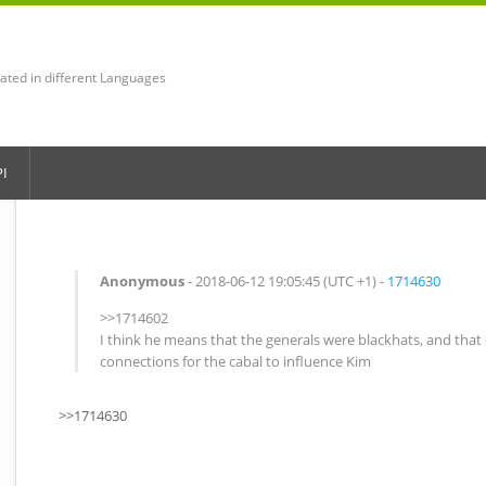
lated in different Languages
PI
Anonymous
- 2018-06-12 19:05:45 (UTC +1) -
1714630
>>1714602
I think he means that the generals were blackhats, and tha
connections for the cabal to influence Kim
>>1714630