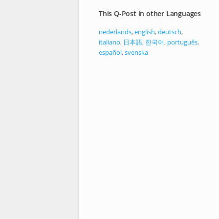
This Q-Post in other Languages
nederlands
,
english
,
deutsch
,
italiano
,
日本語
,
한국어
,
português
,
español
,
svenska