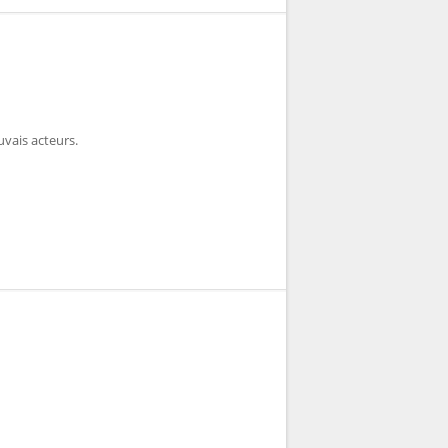
vais acteurs.