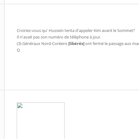
Croiriez-vous qu' Hussein tenta d'appeler Kim avant le Sommet?
Il n'avait pas son numéro de téléphone à jour.
(3) Généraux Nord-Coréens
[libérés]
ont fermé le passage aux mau
Q