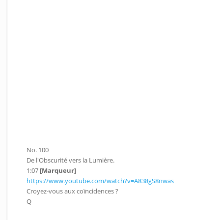
No. 100
De l'Obscurité vers la Lumière.
1:07
[Marqueur]
https://www.youtube.com/watch?v=A838gS8nwas
Croyez-vous aux coïncidences ?
Q