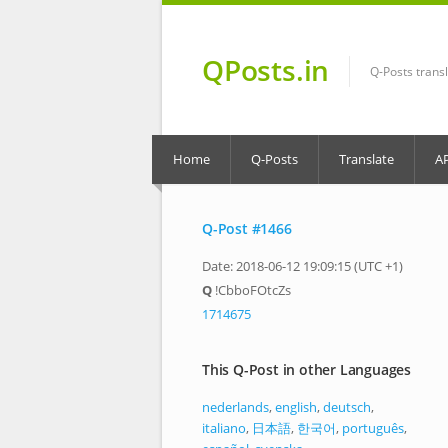
QPosts.in
Q-Posts trans
Home
Q-Posts
Translate
A
Q-Post #1466
Date: 2018-06-12 19:09:15 (UTC +1)
Q
!CbboFOtcZs
1714675
This Q-Post in other Languages
nederlands
,
english
,
deutsch
,
italiano
,
日本語
,
한국어
,
português
,