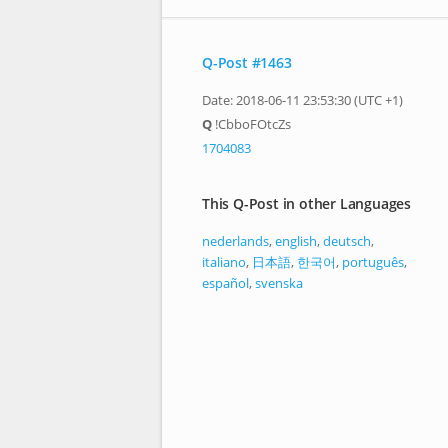
Q-Post #1463
Date: 2018-06-11 23:53:30 (UTC +1)
Q
!CbboFOtcZs
1704083
This Q-Post in other Languages
nederlands
,
english
,
deutsch
,
italiano
,
日本語
,
한국어
,
português
,
español
,
svenska