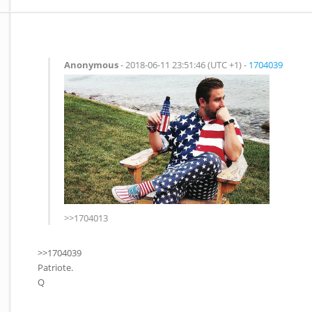
Anonymous
- 2018-06-11 23:51:46 (UTC +1) -
1704039
>>1704013
>>1704039
Patriote.
Q