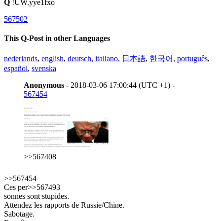
Q
!UW.yye1fxo
567502
This Q-Post in other Languages
nederlands
,
english
,
deutsch
,
italiano
,
日本語
,
한국어
,
português
,
español
,
svenska
Anonymous
- 2018-03-06 17:00:44 (UTC +1) -
567454
>>567408
>>567454
Ces per>>567493
sonnes sont stupides.
Attendez les rapports de Russie/Chine.
Sabotage.