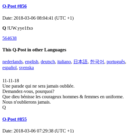
Q-Post #856
Date: 2018-03-06 08:04:41 (UTC +1)
Q
!UW.yye1fxo
564638
This Q-Post in other Languages
nederlands
,
english
,
deutsch
,
italiano
,
日本語
,
한국어
,
português
,
español
,
svenska
11-11-18
Une parade qui ne sera jamais oubliée.
Demandez-vous, pourquoi?
Que dieu bénisse les courageux hommes & femmes en uniforme.
Nous n'oublierons jamais.
Q
Q-Post #855
Date: 2018-03-06 07:29:38 (UTC +1)