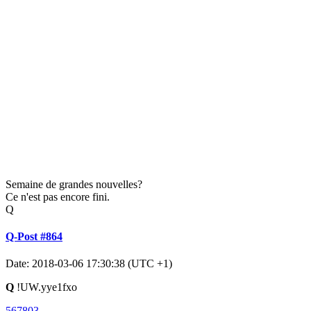
Semaine de grandes nouvelles?
Ce n'est pas encore fini.
Q
Q-Post #864
Date: 2018-03-06 17:30:38 (UTC +1)
Q
!UW.yye1fxo
567803