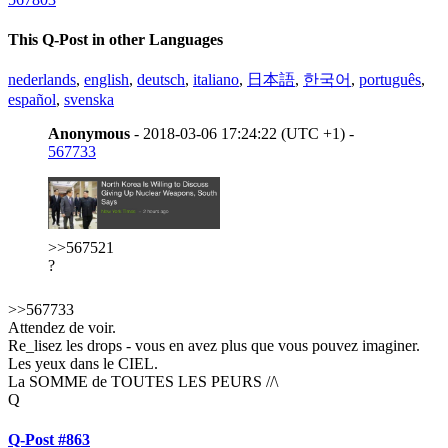
This Q-Post in other Languages
nederlands
,
english
,
deutsch
,
italiano
,
日本語
,
한국어
,
português
,
español
,
svenska
Anonymous
- 2018-03-06 17:24:22 (UTC +1) -
567733
>>567521
?
>>567733
Attendez de voir.
Re_lisez les drops - vous en avez plus que vous pouvez imaginer.
Les yeux dans le CIEL.
La SOMME de TOUTES LES PEURS //\
Q
Q-Post #863