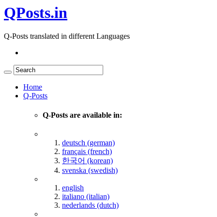
QPosts.in
Q-Posts translated in different Languages
Home
Q-Posts
Q-Posts are available in:
deutsch (german)
français (french)
한국어 (korean)
svenska (swedish)
english
italiano (italian)
nederlands (dutch)