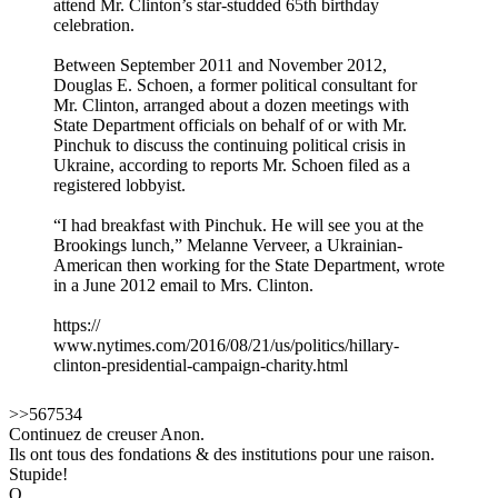
attend Mr. Clinton’s star-studded 65th birthday
celebration.
Between September 2011 and November 2012,
Douglas E. Schoen, a former political consultant for
Mr. Clinton, arranged about a dozen meetings with
State Department officials on behalf of or with Mr.
Pinchuk to discuss the continuing political crisis in
Ukraine, according to reports Mr. Schoen filed as a
registered lobbyist.
“I had breakfast with Pinchuk. He will see you at the
Brookings lunch,” Melanne Verveer, a Ukrainian-
American then working for the State Department, wrote
in a June 2012 email to Mrs. Clinton.
https://
www.nytimes.com/2016/08/21/us/politics/hillary-
clinton-presidential-campaign-charity.html
>>567534
Continuez de creuser Anon.
Ils ont tous des fondations & des institutions pour une raison.
Stupide!
Q