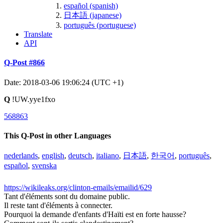
español (spanish)
日本語 (japanese)
português (portuguese)
Translate
API
Q-Post #866
Date: 2018-03-06 19:06:24 (UTC +1)
Q
!UW.yye1fxo
568863
This Q-Post in other Languages
nederlands
,
english
,
deutsch
,
italiano
,
日本語
,
한국어
,
português
,
español
,
svenska
https://wikileaks.org/clinton-emails/emailid/629
Tant d'éléments sont du domaine public.
Il reste tant d'éléments à connecter.
Pourquoi la demande d'enfants d'Haïti est en forte hausse?