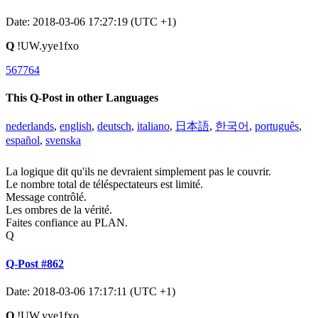
Date: 2018-03-06 17:27:19 (UTC +1)
Q
!UW.yye1fxo
567764
This Q-Post in other Languages
nederlands
,
english
,
deutsch
,
italiano
,
日本語
,
한국어
,
português
,
español
,
svenska
La logique dit qu'ils ne devraient simplement pas le couvrir.
Le nombre total de téléspectateurs est limité.
Message contrôlé.
Les ombres de la vérité.
Faites confiance au PLAN.
Q
Q-Post #862
Date: 2018-03-06 17:17:11 (UTC +1)
Q
!UW.yye1fxo