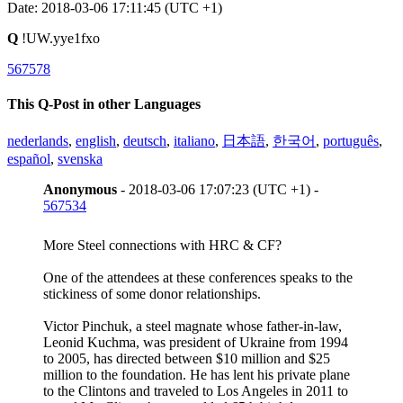
Date: 2018-03-06 17:11:45 (UTC +1)
Q
!UW.yye1fxo
567578
This Q-Post in other Languages
nederlands
,
english
,
deutsch
,
italiano
,
日本語
,
한국어
,
português
,
español
,
svenska
Anonymous
- 2018-03-06 17:07:23 (UTC +1) -
567534
More Steel connections with HRC & CF?
One of the attendees at these conferences speaks to the
stickiness of some donor relationships.
Victor Pinchuk, a steel magnate whose father-in-law,
Leonid Kuchma, was president of Ukraine from 1994
to 2005, has directed between $10 million and $25
million to the foundation. He has lent his private plane
to the Clintons and traveled to Los Angeles in 2011 to