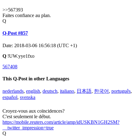
>>567393
Faites confiance au plan.
Q
Q-Post #857
Date: 2018-03-06 16:56:18 (UTC +1)
Q
!UW.yye1fxo
567408
This Q-Post in other Languages
nederlands
,
english
,
deutsch
,
italiano
,
日本語
,
한국어
,
português
,
español
,
svenska
Croyez-vous aux coïncidences?
C'est seulement le début.
https://mobile.reuters.com/article/amp/idUSKBN1GH2SM?
__twitter_impression=true
Q