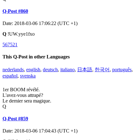
Q-Post #860
Date: 2018-03-06 17:06:22 (UTC +1)
Q
!UW.yye1fxo
567521
This Q-Post in other Languages
nederlands
,
english
,
deutsch
,
italiano
,
日本語
,
한국어
,
português
,
español
,
svenska
1er BOOM révélé.
L'avez-vous attrapé?
Le dernier sera magique.
Q
Q-Post #859
Date: 2018-03-06 17:04:43 (UTC +1)