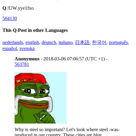
Q
!UW.yye1fxo
564130
This Q-Post in other Languages
nederlands
,
english
,
deutsch
,
italiano
,
日本語
,
한국어
,
português
,
español
,
svenska
Anonymous
- 2018-03-06 07:06:57 (UTC +1) -
563781
Why is steel so important? Let's look where steel -was-
produced in our country. These cities are blue