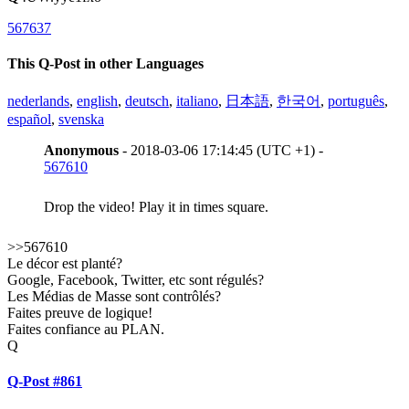
567637
This Q-Post in other Languages
nederlands
,
english
,
deutsch
,
italiano
,
日本語
,
한국어
,
português
,
español
,
svenska
Anonymous
- 2018-03-06 17:14:45 (UTC +1) -
567610
Drop the video! Play it in times square.
>>567610
Le décor est planté?
Google, Facebook, Twitter, etc sont régulés?
Les Médias de Masse sont contrôlés?
Faites preuve de logique!
Faites confiance au PLAN.
Q
Q-Post #861