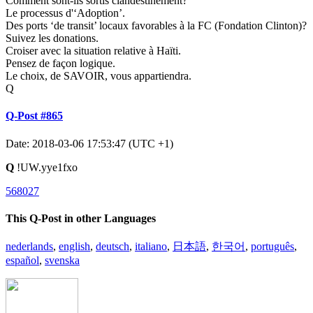
Comment sont-ils sortis clandestinement?
Le processus d'‘Adoption’.
Des ports ‘de transit’ locaux favorables à la FC (Fondation Clinton)?
Suivez les donations.
Croiser avec la situation relative à Haïti.
Pensez de façon logique.
Le choix, de SAVOIR, vous appartiendra.
Q
Q-Post #865
Date: 2018-03-06 17:53:47 (UTC +1)
Q
!UW.yye1fxo
568027
This Q-Post in other Languages
nederlands
,
english
,
deutsch
,
italiano
,
日本語
,
한국어
,
português
,
español
,
svenska