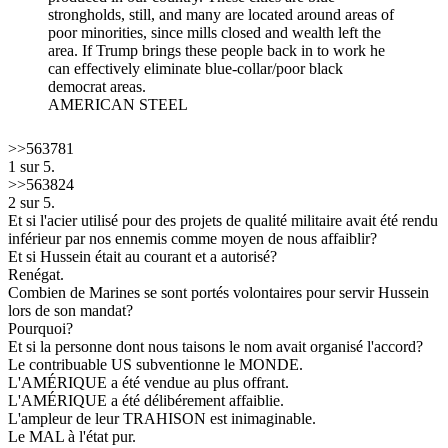
strongholds, still, and many are located around areas of
poor minorities, since mills closed and wealth left the
area. If Trump brings these people back in to work he
can effectively eliminate blue-collar/poor black
democrat areas.
AMERICAN STEEL
>>563781
1 sur 5.
>>563824
2 sur 5.
Et si l'acier utilisé pour des projets de qualité militaire avait été rendu
inférieur par nos ennemis comme moyen de nous affaiblir?
Et si Hussein était au courant et a autorisé?
Renégat.
Combien de Marines se sont portés volontaires pour servir Hussein
lors de son mandat?
Pourquoi?
Et si la personne dont nous taisons le nom avait organisé l'accord?
Le contribuable US subventionne le MONDE.
L'AMÉRIQUE a été vendue au plus offrant.
L'AMÉRIQUE a été délibérement affaiblie.
L'ampleur de leur TRAHISON est inimaginable.
Le MAL à l'état pur.