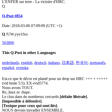
L'ENFER sur terre - La victoire d'HRC.
Q
Q-Post #854
Date: 2018-03-06 07:09:09 (UTC +1)
Q
!UW.yye1fxo
563806
This Q-Post in other Languages
nederlands
,
english
,
deutsch
,
italiano
,
日本語
,
한국어
,
português
,
español
,
svenska
Est-ce que le décor est planté pour un drop sur HRC +++ + +++++
(vid brute 5:5). EX-rvid5774.
Nous avons TOUT.
Re_lisez re: étape.
Le clou dans de nombreux cercueils
[défaite libérale]
.
[Impossible à défendre]
.
[Toxique pour ceux qui sont liés]
.
NOUS devons travailler ENSEMBLE.