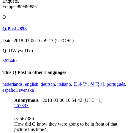
Enquête.
Frappe 99999999.
Q
Q-Post #858
Date: 2018-03-06 16:59:13 (UTC +1)
Q
!UW.yye1fxo
567440
This Q-Post in other Languages
nederlands
,
english
,
deutsch
,
italiano
,
日本語
,
한국어
,
português
,
español
,
svenska
Anonymous
- 2018-03-06 16:54:42 (UTC +1) -
567393
>>567386
How did Q know they were going to be in front of that
picture this time?