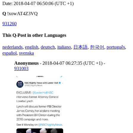
Date: 2018-04-07 06:50:06 (UTC +1)
Q
!xowAT4Z3VQ
931260
This Q-Post in other Languages
nederlands
,
english
,
deutsch
,
italiano
,
日本語
,
한국어
,
português
,
español
,
svenska
Anonymous
- 2018-04-07 06:27:35 (UTC +1) -
931003