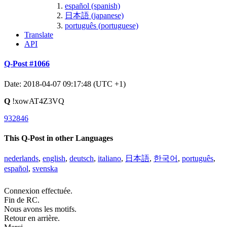
español (spanish)
日本語 (japanese)
português (portuguese)
Translate
API
Q-Post #1066
Date: 2018-04-07 09:17:48 (UTC +1)
Q
!xowAT4Z3VQ
932846
This Q-Post in other Languages
nederlands
,
english
,
deutsch
,
italiano
,
日本語
,
한국어
,
português
,
español
,
svenska
Connexion effectuée.
Fin de RC.
Nous avons les motifs.
Retour en arrière.