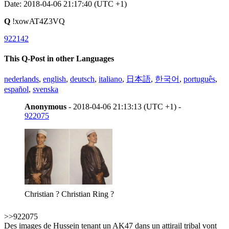
Date: 2018-04-06 21:17:40 (UTC +1)
Q
!xowAT4Z3VQ
922142
This Q-Post in other Languages
nederlands
,
english
,
deutsch
,
italiano
,
日本語
,
한국어
,
português
,
español
,
svenska
Anonymous
- 2018-04-06 21:13:13 (UTC +1) -
922075
Christian ? Christian Ring ?
>>922075
Des images de Hussein tenant un AK47 dans un attirail tribal vont