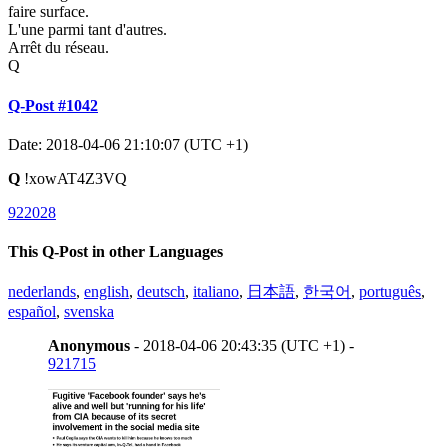
faire surface.
L'une parmi tant d'autres.
Arrêt du réseau.
Q
Q-Post #1042
Date: 2018-04-06 21:10:07 (UTC +1)
Q
!xowAT4Z3VQ
922028
This Q-Post in other Languages
nederlands
,
english
,
deutsch
,
italiano
,
日本語
,
한국어
,
português
,
español
,
svenska
Anonymous
- 2018-04-06 20:43:35 (UTC +1) -
921715