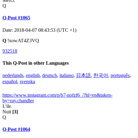
Merci.
Q
Q-Post #1065
Date: 2018-04-07 08:43:53 (UTC +1)
Q
!xowAT4Z3VQ
932518
This Q-Post in other Languages
nederlands
,
english
,
deutsch
,
italiano
,
日本語
,
한국어
,
português
,
español
,
svenska
https://www.instagram.com/p/b7-nofzf6_/?hl=en&taken-
by=ray.chandler
L'ile.
Nuit
[3]
Q
Q-Post #1064