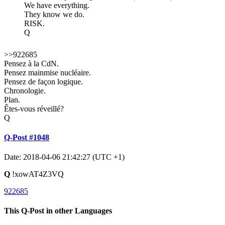
We have everything.
They know we do.
RISK.
Q
>>922685
Pensez à la CdN.
Pensez mainmise nucléaire.
Pensez de façon logique.
Chronologie.
Plan.
Êtes-vous réveillé?
Q
Q-Post #1048
Date: 2018-04-06 21:42:27 (UTC +1)
Q
!xowAT4Z3VQ
922685
This Q-Post in other Languages