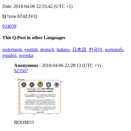
Date: 2018-04-06 22:55:42 (UTC +1)
Q
!xowAT4Z3VQ
924039
This Q-Post in other Languages
nederlands
,
english
,
deutsch
,
italiano
,
日本語
,
한국어
,
português
,
español
,
svenska
Anonymous
- 2018-04-06 22:28:13 (UTC +1) -
923567
BOOM!!!!