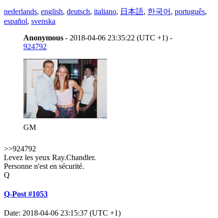
nederlands
,
english
,
deutsch
,
italiano
,
日本語
,
한국어
,
português
,
español
,
svenska
Anonymous
- 2018-04-06 23:35:22 (UTC +1) -
924792
GM
>>924792
Levez les yeux Ray.Chandler.
Personne n'est en sécurité.
Q
Q-Post #1053
Date: 2018-04-06 23:15:37 (UTC +1)