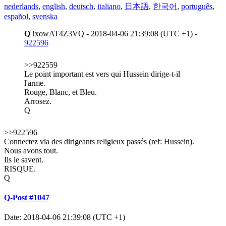
nederlands
,
english
,
deutsch
,
italiano
,
日本語
,
한국어
,
português
,
español
,
svenska
Q
!xowAT4Z3VQ - 2018-04-06 21:39:08 (UTC +1) -
922596
>>922559
Le point important est vers qui Hussein dirige-t-il
l'arme.
Rouge, Blanc, et Bleu.
Arrosez.
Q
>>922596
Connectez via des dirigeants religieux passés (ref: Hussein).
Nous avons tout.
Ils le savent.
RISQUE.
Q
Q-Post #1047
Date: 2018-04-06 21:39:08 (UTC +1)