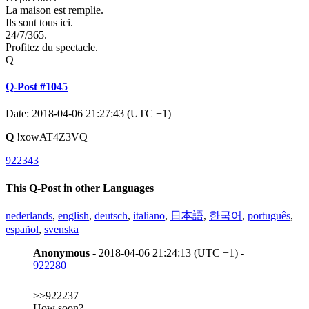
La maison est remplie.
Ils sont tous ici.
24/7/365.
Profitez du spectacle.
Q
Q-Post #1045
Date: 2018-04-06 21:27:43 (UTC +1)
Q
!xowAT4Z3VQ
922343
This Q-Post in other Languages
nederlands
,
english
,
deutsch
,
italiano
,
日本語
,
한국어
,
português
,
español
,
svenska
Anonymous
- 2018-04-06 21:24:13 (UTC +1) -
922280
>>922237
How soon?