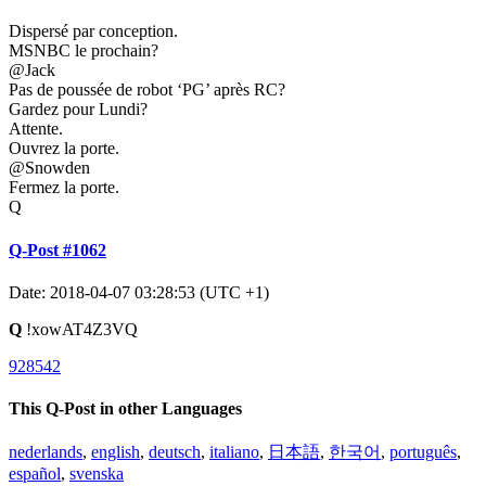
Dispersé par conception.
MSNBC le prochain?
@Jack
Pas de poussée de robot ‘PG’ après RC?
Gardez pour Lundi?
Attente.
Ouvrez la porte.
@Snowden
Fermez la porte.
Q
Q-Post #1062
Date: 2018-04-07 03:28:53 (UTC +1)
Q
!xowAT4Z3VQ
928542
This Q-Post in other Languages
nederlands
,
english
,
deutsch
,
italiano
,
日本語
,
한국어
,
português
,
español
,
svenska