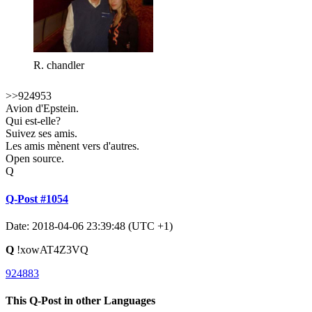
R. chandler
>>924953
Avion d'Epstein.
Qui est-elle?
Suivez ses amis.
Les amis mènent vers d'autres.
Open source.
Q
Q-Post #1054
Date: 2018-04-06 23:39:48 (UTC +1)
Q
!xowAT4Z3VQ
924883
This Q-Post in other Languages