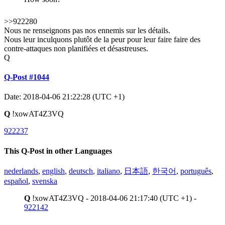
>>922280
Nous ne renseignons pas nos ennemis sur les détails.
Nous leur inculquons plutôt de la peur pour leur faire faire des
contre-attaques non planifiées et désastreuses.
Q
Q-Post #1044
Date: 2018-04-06 21:22:28 (UTC +1)
Q
!xowAT4Z3VQ
922237
This Q-Post in other Languages
nederlands
,
english
,
deutsch
,
italiano
,
日本語
,
한국어
,
português
,
español
,
svenska
Q
!xowAT4Z3VQ - 2018-04-06 21:17:40 (UTC +1) -
922142