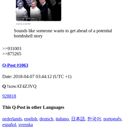
Sounds like someone wants to get ahead of a potential
bombshell story
>>931003
>>875265
Q-Post #1063
Date: 2018-04-07 03:44:12 (UTC +1)
Q
!xowAT4Z3VQ
928818
This Q-Post in other Languages
nederlands
,
english
,
deutsch
,
italiano
,
日本語
,
한국어
,
português
,
español
,
svenska