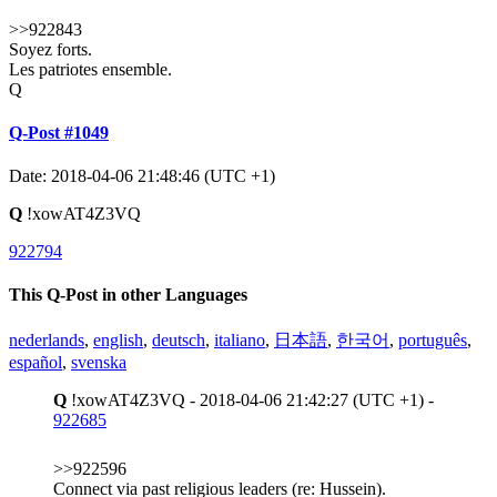
>>922843
Soyez forts.
Les patriotes ensemble.
Q
Q-Post #1049
Date: 2018-04-06 21:48:46 (UTC +1)
Q
!xowAT4Z3VQ
922794
This Q-Post in other Languages
nederlands
,
english
,
deutsch
,
italiano
,
日本語
,
한국어
,
português
,
español
,
svenska
Q
!xowAT4Z3VQ - 2018-04-06 21:42:27 (UTC +1) -
922685
>>922596
Connect via past religious leaders (re: Hussein).