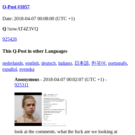
Q-Post #1057
Date: 2018-04-07 00:08:00 (UTC +1)
Q
!xowAT4Z3VQ
925426
This Q-Post in other Languages
nederlands
,
english
,
deutsch
,
italiano
,
日本語
,
한국어
,
português
,
español
,
svenska
Anonymous
- 2018-04-07 00:02:07 (UTC +1) -
925311
look at the comments. what the fuck are we looking at