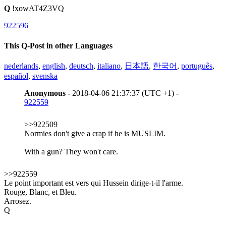
Q
!xowAT4Z3VQ
922596
This Q-Post in other Languages
nederlands
,
english
,
deutsch
,
italiano
,
日本語
,
한국어
,
português
,
español
,
svenska
Anonymous
- 2018-04-06 21:37:37 (UTC +1) -
922559
>>922509
Normies don't give a crap if he is MUSLIM.
With a gun? They won't care.
>>922559
Le point important est vers qui Hussein dirige-t-il l'arme.
Rouge, Blanc, et Bleu.
Arrosez.
Q