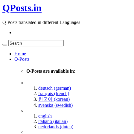
QPosts.in
Q-Posts translated in different Languages
Home
Q-Posts
Q-Posts are available in:
deutsch (german)
français (french)
한국어 (korean)
svenska (swedish)
english
italiano (italian)
nederlands (dutch)