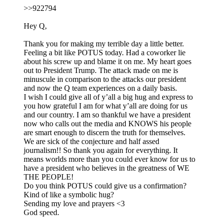
>>922794
Hey Q,
Thank you for making my terrible day a little better.
Feeling a bit like POTUS today. Had a coworker lie
about his screw up and blame it on me. My heart goes
out to President Trump. The attack made on me is
minuscule in comparison to the attacks our president
and now the Q team experiences on a daily basis.
I wish I could give all of y’all a big hug and express to
you how grateful I am for what y’all are doing for us
and our country. I am so thankful we have a president
now who calls out the media and KNOWS his people
are smart enough to discern the truth for themselves.
We are sick of the conjecture and half assed
journalism!! So thank you again for everything. It
means worlds more than you could ever know for us to
have a president who believes in the greatness of WE
THE PEOPLE!
Do you think POTUS could give us a confirmation?
Kind of like a symbolic hug?
Sending my love and prayers <3
God speed.