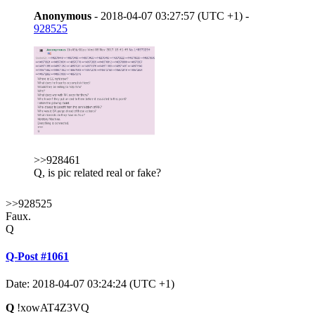
Anonymous
- 2018-04-07 03:27:57 (UTC +1) -
928525
>>928461
Q, is pic related real or fake?
>>928525
Faux.
Q
Q-Post #1061
Date: 2018-04-07 03:24:24 (UTC +1)
Q
!xowAT4Z3VQ