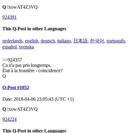
Q
!xowAT4Z3VQ
924391
This Q-Post in other Languages
nederlands
,
english
,
deutsch
,
italiano
,
日本語
,
한국어
,
português
,
español
,
svenska
>>924357
Ca n'a pas pris longtemps.
État à la frontière - coïncidence?
Q
Q-Post #1052
Date: 2018-04-06 23:05:43 (UTC +1)
Q
!xowAT4Z3VQ
924224
This Q-Post in other Languages