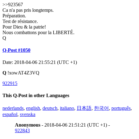
>>923567
Ca n'a pas pris longtemps.
Préparation.
Test de résistance.
Pour Dieu & la patrie!
Nous combattons pour la LIBERTÉ.
Q
Q-Post #1050
Date: 2018-04-06 21:55:21 (UTC +1)
Q
!xowAT4Z3VQ
922915
This Q-Post in other Languages
nederlands
,
english
,
deutsch
,
italiano
,
日本語
,
한국어
,
português
,
español
,
svenska
Anonymous
- 2018-04-06 21:51:21 (UTC +1) -
922843