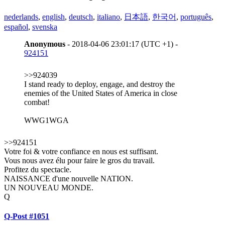
nederlands
,
english
,
deutsch
,
italiano
,
日本語
,
한국어
,
português
,
español
,
svenska
Anonymous
- 2018-04-06 23:01:17 (UTC +1) -
924151
>>924039
I stand ready to deploy, engage, and destroy the
enemies of the United States of America in close
combat!
WWG1WGA
>>924151
Votre foi & votre confiance en nous est suffisant.
Vous nous avez élu pour faire le gros du travail.
Profitez du spectacle.
NAISSANCE d'une nouvelle NATION.
UN NOUVEAU MONDE.
Q
Q-Post #1051