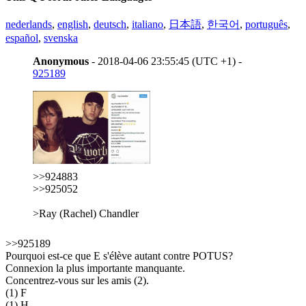
nederlands
,
english
,
deutsch
,
italiano
,
日本語
,
한국어
,
português
,
español
,
svenska
Anonymous
- 2018-04-06 23:55:45 (UTC +1) -
925189
>>924883
>>925052
>Ray (Rachel) Chandler
>>925189
Pourquoi est-ce que E s'élève autant contre POTUS?
Connexion la plus importante manquante.
Concentrez-vous sur les amis (2).
(1) F
(1) H