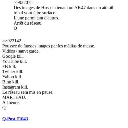
>>922075
Des images de Hussein tenant un AK47 dans un attirail
tribal vont faire surface.
L'une parmi tant d'autres.
Arrêt du réseau.
Q
>>922142
Poussée de fausses images par les médias de masse.
Vidéos / sauvegarde.
Google kill.
YouTube kill.
FB kill.
Twitter kill.
Yahoo kill.
Bing kill.
Instagram kill.
Le réseau sera mis en pause.
MARTEAU.
A l'heure.
Q
Q-Post #1043