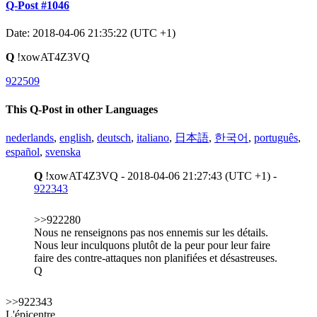
Q-Post #1046
Date: 2018-04-06 21:35:22 (UTC +1)
Q
!xowAT4Z3VQ
922509
This Q-Post in other Languages
nederlands
,
english
,
deutsch
,
italiano
,
日本語
,
한국어
,
português
,
español
,
svenska
Q
!xowAT4Z3VQ - 2018-04-06 21:27:43 (UTC +1) -
922343
>>922280
Nous ne renseignons pas nos ennemis sur les détails.
Nous leur inculquons plutôt de la peur pour leur faire
faire des contre-attaques non planifiées et désastreuses.
Q
>>922343
L'épicentre.