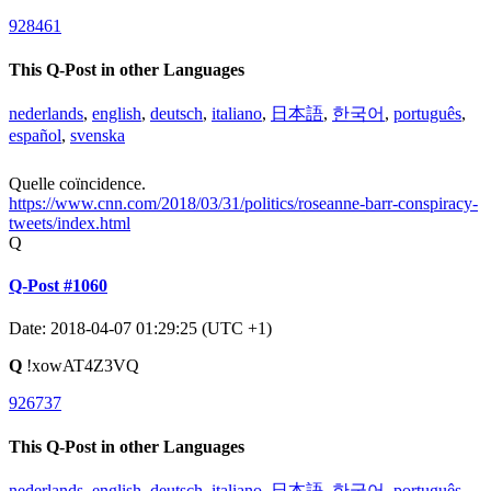
928461
This Q-Post in other Languages
nederlands
,
english
,
deutsch
,
italiano
,
日本語
,
한국어
,
português
,
español
,
svenska
Quelle coïncidence.
https://www.cnn.com/2018/03/31/politics/roseanne-barr-conspiracy-
tweets/index.html
Q
Q-Post #1060
Date: 2018-04-07 01:29:25 (UTC +1)
Q
!xowAT4Z3VQ
926737
This Q-Post in other Languages
nederlands
,
english
,
deutsch
,
italiano
,
日本語
,
한국어
,
português
,