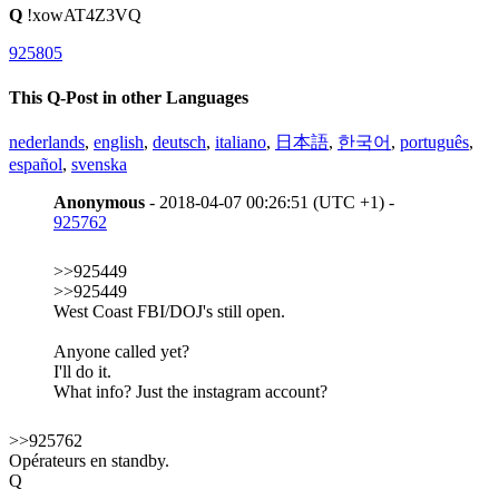
Q
!xowAT4Z3VQ
925805
This Q-Post in other Languages
nederlands
,
english
,
deutsch
,
italiano
,
日本語
,
한국어
,
português
,
español
,
svenska
Anonymous
- 2018-04-07 00:26:51 (UTC +1) -
925762
>>925449
>>925449
West Coast FBI/DOJ's still open.
Anyone called yet?
I'll do it.
What info? Just the instagram account?
>>925762
Opérateurs en standby.
Q