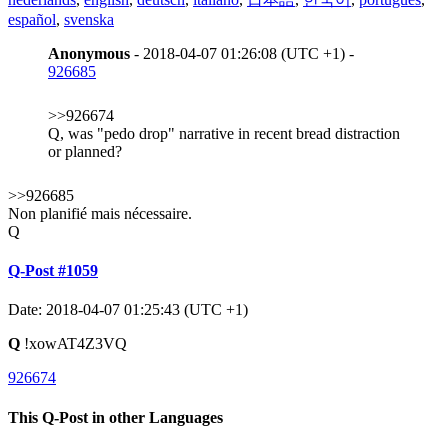
español
,
svenska
Anonymous
- 2018-04-07 01:26:08 (UTC +1) -
926685
>>926674
Q, was "pedo drop" narrative in recent bread distraction
or planned?
>>926685
Non planifié mais nécessaire.
Q
Q-Post #1059
Date: 2018-04-07 01:25:43 (UTC +1)
Q
!xowAT4Z3VQ
926674
This Q-Post in other Languages