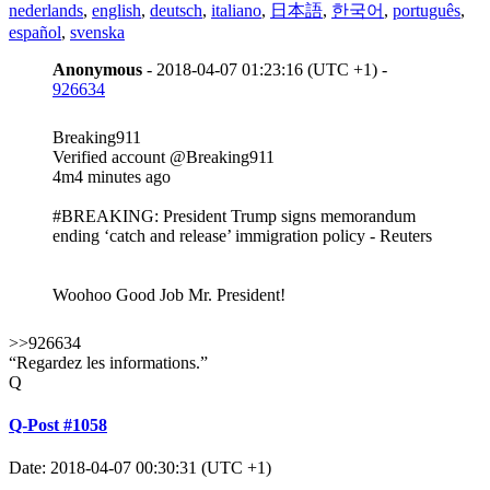
nederlands
,
english
,
deutsch
,
italiano
,
日本語
,
한국어
,
português
,
español
,
svenska
Anonymous
- 2018-04-07 01:23:16 (UTC +1) -
926634
Breaking911
‏Verified account @Breaking911
4m4 minutes ago
#BREAKING: President Trump signs memorandum
ending ‘catch and release’ immigration policy - Reuters
Woohoo Good Job Mr. President!
>>926634
“Regardez les informations.”
Q
Q-Post #1058
Date: 2018-04-07 00:30:31 (UTC +1)