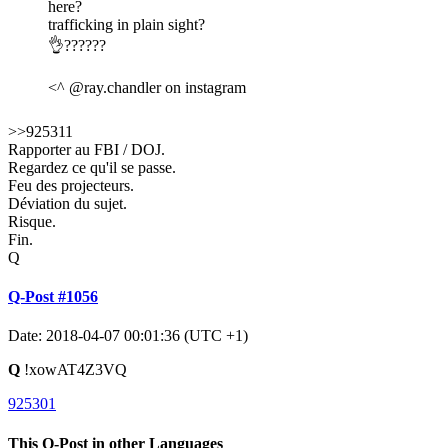
here?
trafficking in plain sight?
👌??????
<^ @ray.chandler on instagram
>>925311
Rapporter au FBI / DOJ.
Regardez ce qu'il se passe.
Feu des projecteurs.
Déviation du sujet.
Risque.
Fin.
Q
Q-Post #1056
Date: 2018-04-07 00:01:36 (UTC +1)
Q
!xowAT4Z3VQ
925301
This Q-Post in other Languages