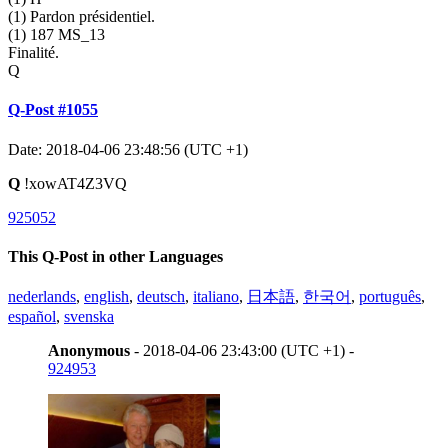
(1) Pardon présidentiel.
(1) 187 MS_13
Finalité.
Q
Q-Post #1055
Date: 2018-04-06 23:48:56 (UTC +1)
Q
!xowAT4Z3VQ
925052
This Q-Post in other Languages
nederlands
,
english
,
deutsch
,
italiano
,
日本語
,
한국어
,
português
,
español
,
svenska
Anonymous
- 2018-04-06 23:43:00 (UTC +1) -
924953